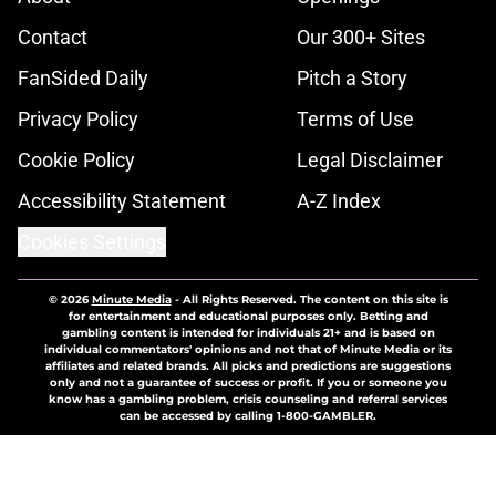
Contact
Our 300+ Sites
FanSided Daily
Pitch a Story
Privacy Policy
Terms of Use
Cookie Policy
Legal Disclaimer
Accessibility Statement
A-Z Index
Cookies Settings
© 2026
Minute Media
-
All Rights Reserved. The content on this site is
for entertainment and educational purposes only. Betting and
gambling content is intended for individuals 21+ and is based on
individual commentators' opinions and not that of Minute Media or its
affiliates and related brands. All picks and predictions are suggestions
only and not a guarantee of success or profit. If you or someone you
know has a gambling problem, crisis counseling and referral services
can be accessed by calling 1-800-GAMBLER.