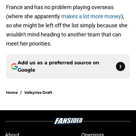
France and has no problem playing overseas
(where she apparently
makes a lot more money
),
so she might be left off the list simply because she
wouldn't mind heading to another team that can
meet her priorities.
Add us as a preferred source on
Google
Home
/
Valkyries Draft
About
Openings