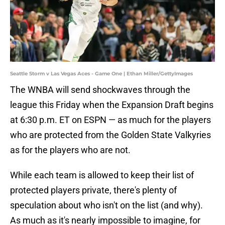
Seattle Storm v Las Vegas Aces - Game One | Ethan Miller/GettyImages
The WNBA will send shockwaves through the
league this Friday when the Expansion Draft begins
at 6:30 p.m. ET on ESPN — as much for the players
who are protected from the Golden State Valkyries
as for the players who are not.
While each team is allowed to keep their list of
protected players private, there's plenty of
speculation about who isn't on the list (and why).
As much as it's nearly impossible to imagine, for