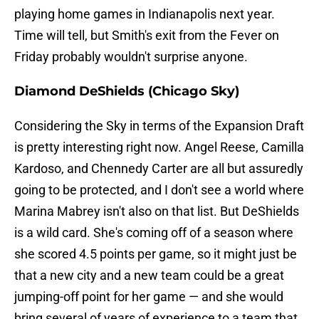
playing home games in Indianapolis next year.
Time will tell, but Smith's exit from the Fever on
Friday probably wouldn't surprise anyone.
Diamond DeShields (Chicago Sky)
Considering the Sky in terms of the Expansion Draft
is pretty interesting right now. Angel Reese, Camilla
Kardoso, and Chennedy Carter are all but assuredly
going to be protected, and I don't see a world where
Marina Mabrey isn't also on that list. But DeShields
is a wild card. She's coming off of a season where
she scored 4.5 points per game, so it might just be
that a new city and a new team could be a great
jumping-off point for her game — and she would
bring several of years of experience to a team that