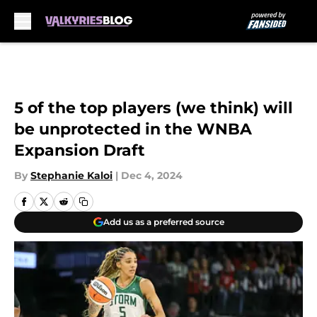
Skip to main content
5 of the top players (we think) will
be unprotected in the WNBA
Expansion Draft
By
Stephanie Kaloi
|
Dec 4, 2024
Add us as a preferred source