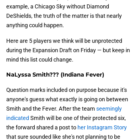
example, a Chicago Sky without Diamond
DeShields, the truth of the matter is that nearly
anything could happen.
Here are 5 players we think will be unprotected
during the Expansion Draft on Friday — but keep in
mind this list could change.
NaLyssa Smith??? (Indiana Fever)
Question marks included on purpose because it's
anyone's guess what exactly is going on between
Smith and the Fever. After the team
seemingly
indicated
Smith will be one of their protected six,
the forward shared a post to
her Instagram Story
that sure sounded like she's not planning to be