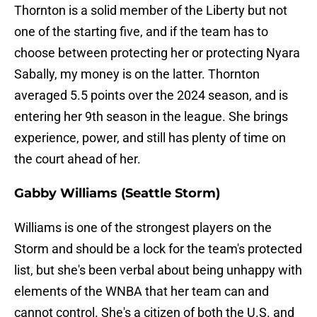
Thornton is a solid member of the Liberty but not
one of the starting five, and if the team has to
choose between protecting her or protecting Nyara
Sabally, my money is on the latter. Thornton
averaged 5.5 points over the 2024 season, and is
entering her 9th season in the league. She brings
experience, power, and still has plenty of time on
the court ahead of her.
Gabby Williams (Seattle Storm)
Williams is one of the strongest players on the
Storm and should be a lock for the team's protected
list, but she's been verbal about being unhappy with
elements of the WNBA that her team can and
cannot control. She's a citizen of both the U.S. and