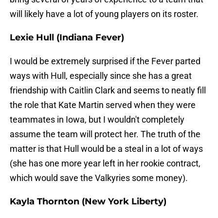
will likely have a lot of young players on its roster.
Lexie Hull (Indiana Fever)
I would be extremely surprised if the Fever parted
ways with Hull, especially since she has a great
friendship with Caitlin Clark and seems to neatly fill
the role that Kate Martin served when they were
teammates in Iowa, but I wouldn't completely
assume the team will protect her. The truth of the
matter is that Hull would be a steal in a lot of ways
(she has one more year left in her rookie contract,
which would save the Valkyries some money).
Kayla Thornton (New York Liberty)