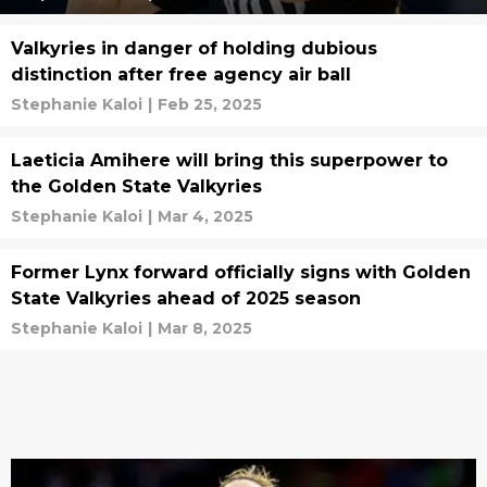
Valkyries in danger of holding dubious
distinction after free agency air ball
Stephanie Kaloi
|
Feb 25, 2025
Laeticia Amihere will bring this superpower to
the Golden State Valkyries
Stephanie Kaloi
|
Mar 4, 2025
Former Lynx forward officially signs with Golden
State Valkyries ahead of 2025 season
Stephanie Kaloi
|
Mar 8, 2025