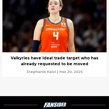
Valkyries have ideal trade target who has
already requested to be moved
Stephanie Kaloi
|
Mar 20, 2025