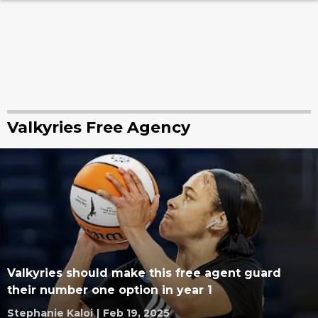
Valkyries Free Agency
Valkyries should make this free agent guard
their number one option in year 1
Stephanie Kaloi
|
Feb 19, 2025