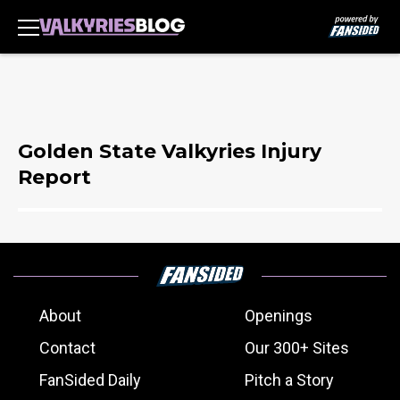
Golden State Valkyries Injury
Report
About
Openings
Contact
Our 300+ Sites
FanSided Daily
Pitch a Story