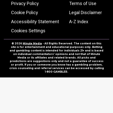
Privacy Policy
Terms of Use
Cookie Policy
Legal Disclaimer
Accessibility Statement
A-Z Index
Cookies Settings
© 2026
Minute Media
- All Rights Reserved. The content on this
site is for entertainment and educational purposes only. Betting
and gambling content is intended for individuals 21+ and is based
on individual commentators' opinions and not that of Minute
Media or its affiliates and related brands. All picks and
predictions are suggestions only and not a guarantee of success
or profit. If you or someone you know has a gambling problem,
crisis counseling and referral services can be accessed by calling
1-800-GAMBLER.