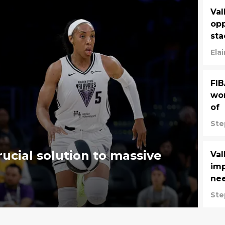
Val
opp
st
Ela
FIB
wom
of
Ste
rucial solution to massive
Va
imp
ne
Ste