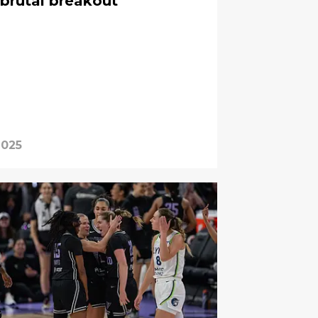
brutal breakout
2025