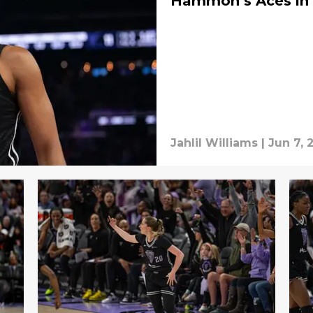
Hammon’s Aces in 
Jahlil Williams
|
Jun 7, 