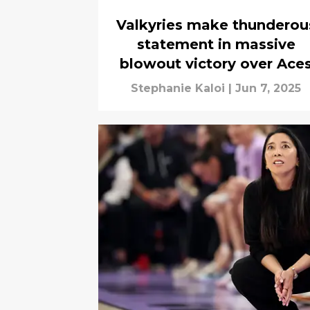
Valkyries make thunderou
statement in massive
blowout victory over Ace
Stephanie Kaloi
|
Jun 7, 2025