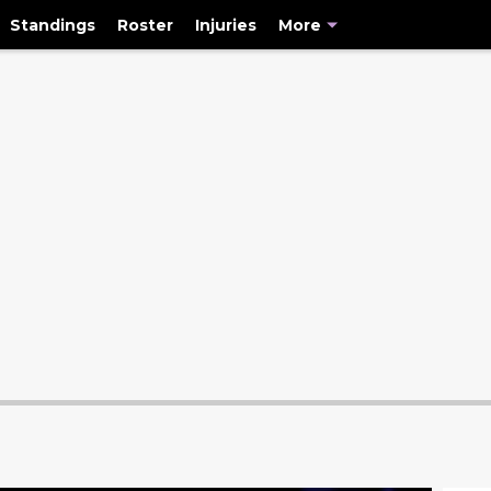
Standings
Roster
Injuries
More