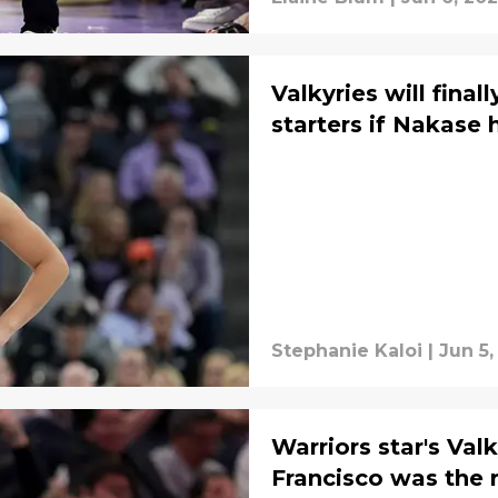
Valkyries will fina
starters if Nakase 
Stephanie Kaloi
|
Jun 5,
Warriors star's Va
Francisco was the r