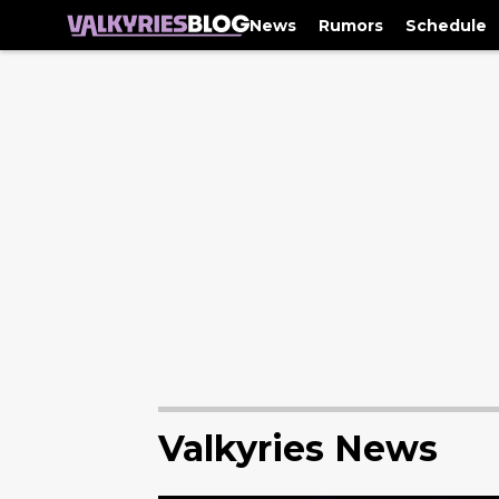
News
Rumors
Schedule
Valkyries News