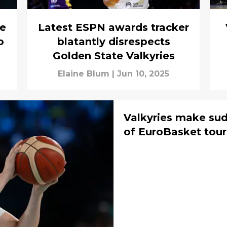
ke
Latest ESPN awards tracker
o
blatantly disrespects
Golden State Valkyries
Elaine Blum
|
Jun 10, 2025
Valkyries make su
of EuroBasket tou