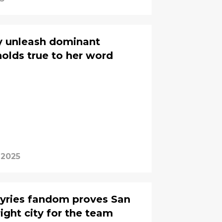
lly unleash dominant
holds true to her word
 2025
lkyries fandom proves San
ight city for the team