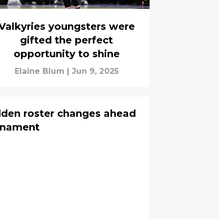
Valkyries youngsters were
gifted the perfect
opportunity to shine
Elaine Blum
|
Jun 9, 2025
dden roster changes ahead
rnament