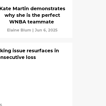
Kate Martin demonstrates
why she is the perfect
WNBA teammate
Elaine Blum
|
Jun 6, 2025
king issue resurfaces in
onsecutive loss
25