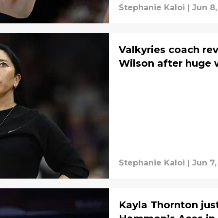
Stephanie Kaloi
|
Jun 8,
Valkyries coach rev
Wilson after huge 
Stephanie Kaloi
|
Jun 7,
Kayla Thornton jus