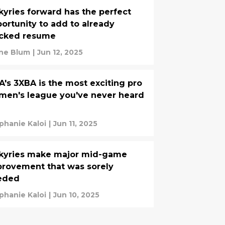
kyries forward has the perfect
ortunity to add to already
acked resume
ine Blum
|
Jun 12, 2025
A's 3XBA is the most exciting pro
en's league you've never heard
phanie Kaloi
|
Jun 11, 2025
lkyries make major mid-game
rovement that was sorely
eded
phanie Kaloi
|
Jun 10, 2025