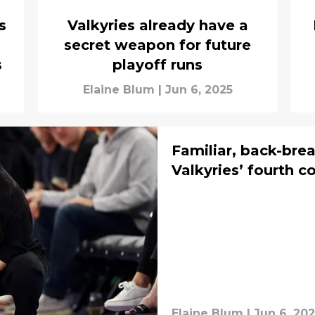
s
Valkyries already have a
secret weapon for future
s
playoff runs
Elaine Blum
|
Jun 6, 2025
Familiar, back-brea
Valkyries’ fourth c
Elaine Blum
|
Jun 6, 20