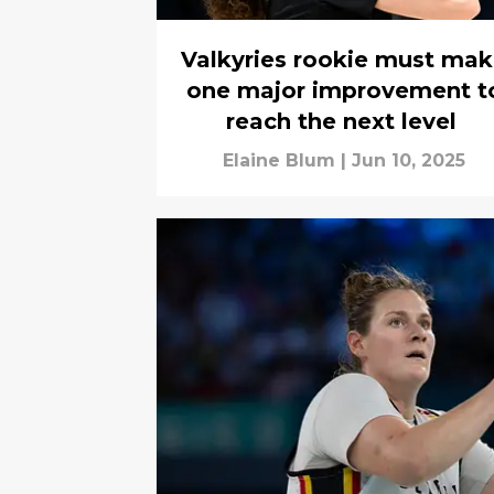
Valkyries rookie must ma
one major improvement t
reach the next level
Elaine Blum
|
Jun 10, 2025