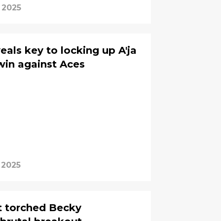
 2025
eals key to locking up A'ja
win against Aces
 2025
t torched Becky