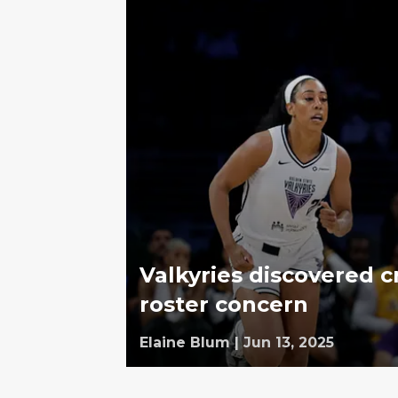
Valkyries discovered c
roster concern
Elaine Blum
|
Jun 13, 2025