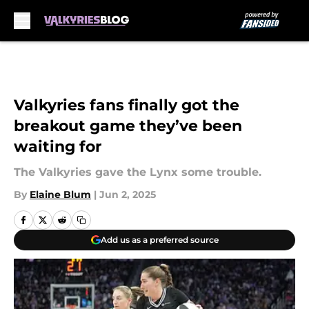
Skip to main content
Valkyries fans finally got the
breakout game they’ve been
waiting for
The Valkyries gave the Lynx some trouble.
By
Elaine Blum
|
Jun 2, 2025
Add us as a preferred source