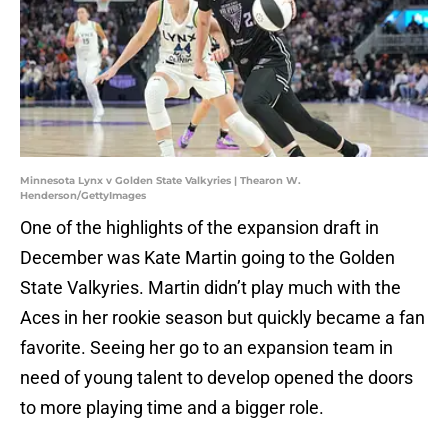
Minnesota Lynx v Golden State Valkyries | Thearon W.
Henderson/GettyImages
One of the highlights of the expansion draft in
December was Kate Martin going to the Golden
State Valkyries. Martin didn’t play much with the
Aces in her rookie season but quickly became a fan
favorite. Seeing her go to an expansion team in
need of young talent to develop opened the doors
to more playing time and a bigger role.