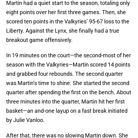
Martin had a quiet start to the season, totaling only
eight points over her first three games. Then, she
scored ten points in the Valkyries’ 95-67 loss to the
Liberty. Against the Lynx, she finally had a true
breakout game offensively.
In 19 minutes on the court—the second-most of her
season with the Valkyries—Martin scored 14 points
and grabbed four rebounds. The second quarter
was Martin’s time to shine. She started the second
quarter after spending the first on the bench. About
three minutes into the quarter, Martin hit her first
basket—an and-one layup on a fast break initiated
by Julie Vanloo.
After that, there was no slowing Martin down. She