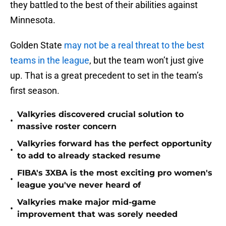
they battled to the best of their abilities against
Minnesota.
Golden State
may not be a real threat to the best
teams in the league
, but the team won’t just give
up. That is a great precedent to set in the team’s
first season.
Valkyries discovered crucial solution to
•
massive roster concern
Valkyries forward has the perfect opportunity
•
to add to already stacked resume
FIBA's 3XBA is the most exciting pro women's
•
league you've never heard of
Valkyries make major mid-game
•
improvement that was sorely needed