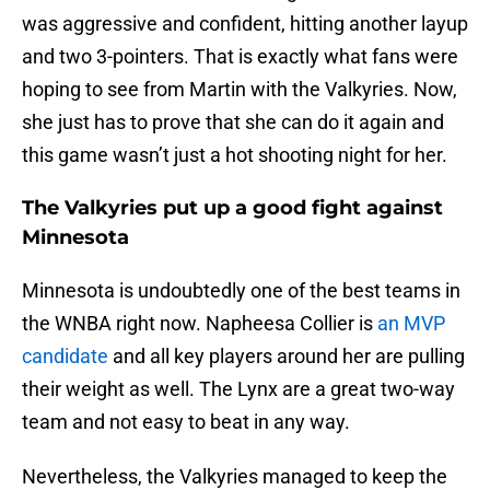
was aggressive and confident, hitting another layup
and two 3-pointers. That is exactly what fans were
hoping to see from Martin with the Valkyries. Now,
she just has to prove that she can do it again and
this game wasn’t just a hot shooting night for her.
The Valkyries put up a good fight against
Minnesota
Minnesota is undoubtedly one of the best teams in
the WNBA right now. Napheesa Collier is
an MVP
candidate
and all key players around her are pulling
their weight as well. The Lynx are a great two-way
team and not easy to beat in any way.
Nevertheless, the Valkyries managed to keep the