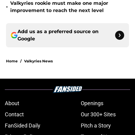
Valkyries rookie must make one major
•
improvement to reach the next level
Add us as a preferred source on
Google
Home
/
Valkyries News
About
Openings
Contact
Our 300+ Sites
FanSided Daily
Pitch a Story