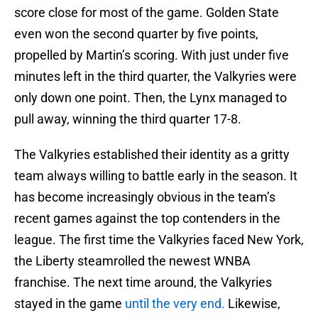
score close for most of the game. Golden State
even won the second quarter by five points,
propelled by Martin’s scoring. With just under five
minutes left in the third quarter, the Valkyries were
only down one point. Then, the Lynx managed to
pull away, winning the third quarter 17-8.
The Valkyries established their identity as a gritty
team always willing to battle early in the season. It
has become increasingly obvious in the team’s
recent games against the top contenders in the
league. The first time the Valkyries faced New York,
the Liberty steamrolled the newest WNBA
franchise. The next time around, the Valkyries
stayed in the game
until the very end.
Likewise,