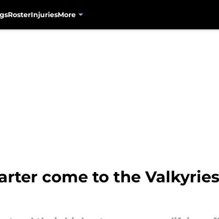
gs
Roster
Injuries
More
ter come to the Valkyries