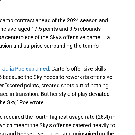
ng camp contract ahead of the 2024 season and
 She averaged 17.5 points and 3.5 rebounds
he
centerpiece of the Sky's offensive game — a
nfusion and surprise surrounding the team's
r
Julia Poe explained
, Carter's offensive skills
5 because the Sky needs to rework its offensive
r "scored points, created shots out of nothing
ace in transition. But her style of play deviated
the Sky," Poe wrote.
e required the fourth-highest usage rate (28.4) in
 which meant the Sky’s offense catered heavily to
rdoso and Reese disengaged and uninspired on the