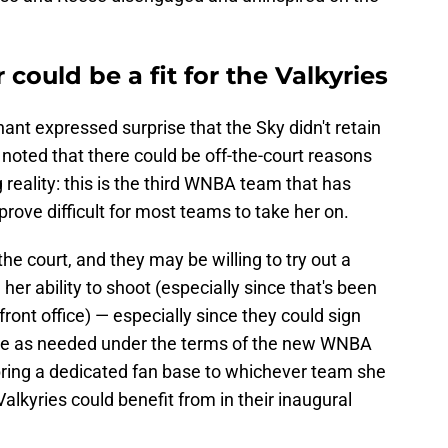
ould be a fit for the Valkyries
hant expressed surprise that the Sky didn't retain
d noted that there could be off-the-court reasons
 reality: this is the third WNBA team that has
 prove difficult for most teams to take her on.
he court, and they may be willing to try out a
r ability to shoot (especially since that's been
front office) — especially since they could sign
iate as needed under the terms of the new WNBA
l bring a dedicated fan base to whichever team she
alkyries could benefit from in their inaugural