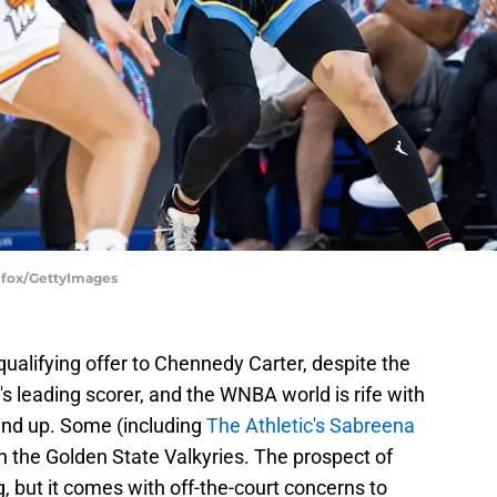
llfox/GettyImages
ualifying offer to Chennedy Carter, despite the
m's leading scorer, and the WNBA world is rife with
end up. Some (including
The Athletic's Sabreena
th the Golden State Valkyries. The prospect of
ng, but it comes with off-the-court concerns to