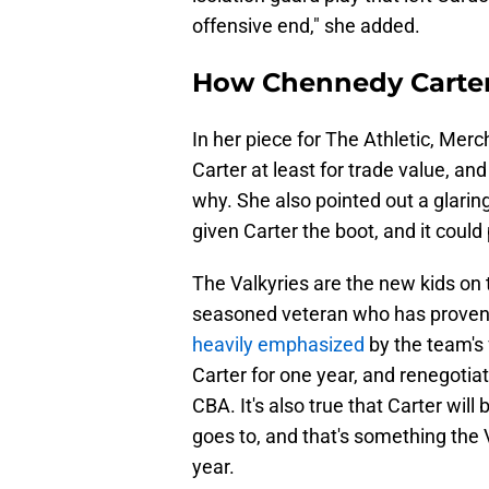
offensive end," she added.
How Chennedy Carter c
In her piece for The Athletic, Merc
Carter at least for trade value, an
why. She also pointed out a glaring
given Carter the boot, and it could
The Valkyries are the new kids on t
seasoned veteran who has proven he
heavily emphasized
by the team's 
Carter for one year, and renegot
CBA. It's also true that Carter wil
goes to, and that's something the V
year.