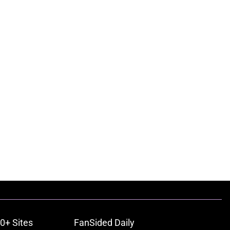
0+ Sites
FanSided Daily