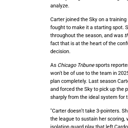
analyze.
Carter joined the Sky on a traini
fought to make it a starting spot.
throughout the season, and was
t
fact that is at the heart of the co
decision.
As
Chicago Tribune
sports reporte
won't be of use to the team in 202
plan completely. Last season Carte
and forced the Sky to pick up the p
sharply from the ideal system for 
"Carter doesn’t take 3-pointers. Sh
the league to sustain her scoring,
isolation guard play that left Ca