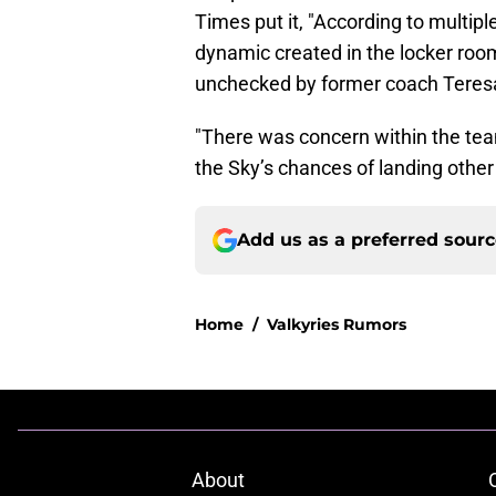
Times put it, "According to multip
dynamic created in the locker room
unchecked by former coach Teres
"There was concern within the tea
the Sky’s chances of landing other
Add us as a preferred sour
Home
/
Valkyries Rumors
About