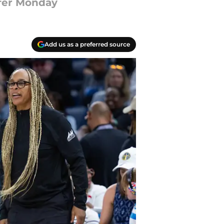
ffer Monday
Add us as a preferred source