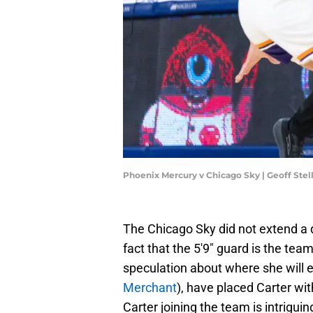
Phoenix Mercury v Chicago Sky | Geoff Ste
The Chicago Sky did not extend a q
fact that the 5'9" guard is the tea
speculation about where she will 
Merchant
), have placed Carter wi
Carter joining the team is intrigui