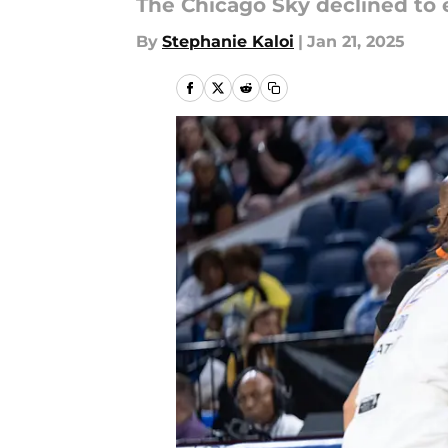
The Chicago Sky declined to 
By
Stephanie Kaloi
|
Jan 21, 2025