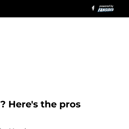
? Here's the pros