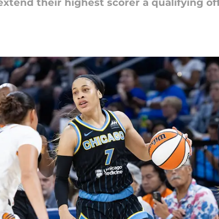
extend their highest scorer a qualifying o