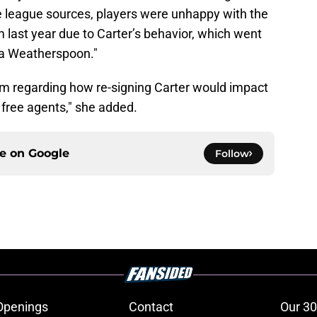
le league sources, players were unhappy with the
 last year due to Carter’s behavior, which went
a Weatherspoon."
m regarding how re-signing Carter would impact
 free agents," she added.
ce on
Google
Follow
Openings
Contact
Our 30