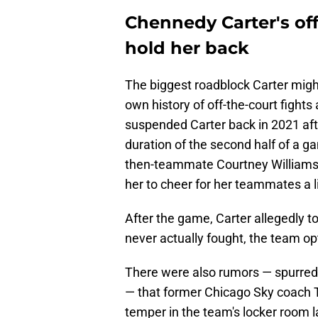
Chennedy Carter's of
hold her back
The biggest roadblock Carter migh
own history of off-the-court figh
suspended Carter back in 2021 afte
duration of the second half of a g
then-teammate Courtney Williams 
her to cheer for her teammates a l
After the game, Carter allegedly t
never actually fought, the team op
There were also rumors — spurred 
— that former Chicago Sky coach Te
temper in the team's locker room l