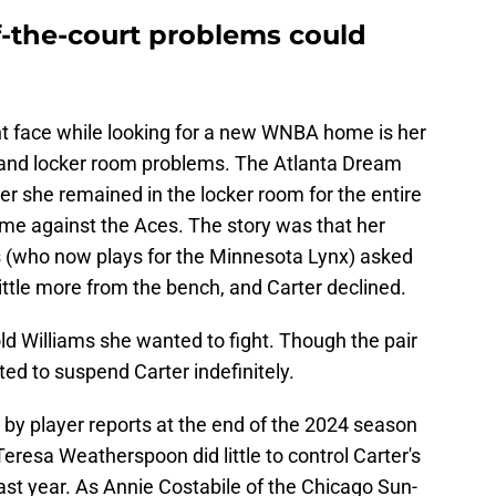
f-the-court problems could
t face while looking for a new WNBA home is her
ts and locker room problems. The Atlanta Dream
r she remained in the locker room for the entire
ame against the Aces. The story was that her
(who now plays for the Minnesota Lynx) asked
ittle more from the bench, and Carter declined.
old Williams she wanted to fight. Though the pair
ted to suspend Carter indefinitely.
by player reports at the end of the 2024 season
resa Weatherspoon did little to control Carter's
ast year. As Annie Costabile of the Chicago Sun-