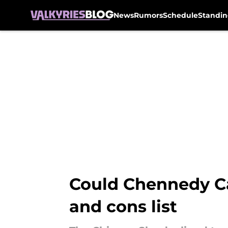
News
Rumors
Schedule
Standin
Skip to main content
Could Chennedy Car
and cons list