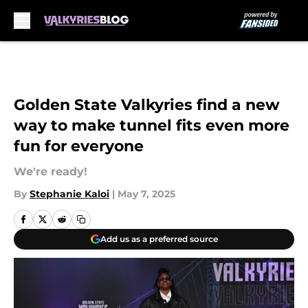
Skip to main content
Golden State Valkyries find a new
way to make tunnel fits even more
fun for everyone
We're ready!
By
Stephanie Kaloi
|
May 7, 2025
Add us as a preferred source