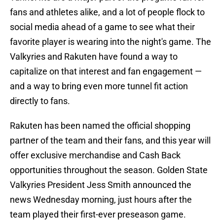
fans and athletes alike, and a lot of people flock to
social media ahead of a game to see what their
favorite player is wearing into the night's game. The
Valkyries and Rakuten have found a way to
capitalize on that interest and fan engagement —
and a way to bring even more tunnel fit action
directly to fans.
Rakuten has been named the official shopping
partner of the team and their fans, and this year will
offer exclusive merchandise and Cash Back
opportunities throughout the season. Golden State
Valkyries President Jess Smith announced the
news Wednesday morning, just hours after the
team played their first-ever preseason game.