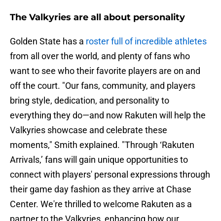
The Valkyries are all about personality
Golden State has a
roster full of incredible athletes
from all over the world, and plenty of fans who
want to see who their favorite players are on and
off the court. "Our fans, community, and players
bring style, dedication, and personality to
everything they do—and now Rakuten will help the
Valkyries showcase and celebrate these
moments," Smith explained. "Through ‘Rakuten
Arrivals,’ fans will gain unique opportunities to
connect with players' personal expressions through
their game day fashion as they arrive at Chase
Center. We're thrilled to welcome Rakuten as a
partner to the Valkyries, enhancing how our