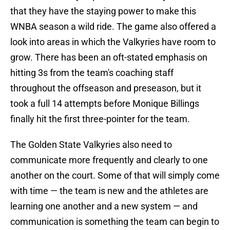
that they have the staying power to make this
WNBA season a wild ride. The game also offered a
look into areas in which the Valkyries have room to
grow. There has been an oft-stated emphasis on
hitting 3s from the team's coaching staff
throughout the offseason and preseason, but it
took a full 14 attempts before Monique Billings
finally hit the first three-pointer for the team.
The Golden State Valkyries also need to
communicate more frequently and clearly to one
another on the court. Some of that will simply come
with time — the team is new and the athletes are
learning one another and a new system — and
communication is something the team can begin to