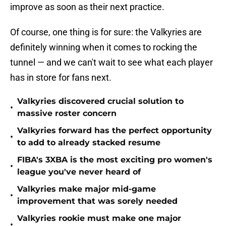
improve as soon as their next practice.
Of course, one thing is for sure: the Valkyries are
definitely winning when it comes to rocking the
tunnel — and we can't wait to see what each player
has in store for fans next.
Valkyries discovered crucial solution to
•
massive roster concern
Valkyries forward has the perfect opportunity
•
to add to already stacked resume
FIBA's 3XBA is the most exciting pro women's
•
league you've never heard of
Valkyries make major mid-game
•
improvement that was sorely needed
Valkyries rookie must make one major
•