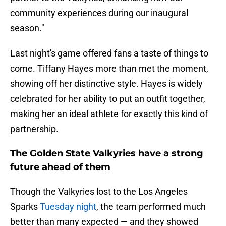
community experiences during our inaugural
season."
Last night's game offered fans a taste of things to
come. Tiffany Hayes more than met the moment,
showing off her distinctive style. Hayes is widely
celebrated for her ability to put an outfit together,
making her an ideal athlete for exactly this kind of
partnership.
The Golden State Valkyries have a strong
future ahead of them
Though the Valkyries lost to the Los Angeles
Sparks
Tuesday night
, the team performed much
better than many expected — and they showed