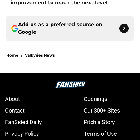
improvement to reach the next level
Add us as a preferred source on
Google
Home
/
Valkyries News
About
Openings
Contact
Our 300+ Sites
FanSided Daily
Pitch a Story
Privacy Policy
Terms of Use