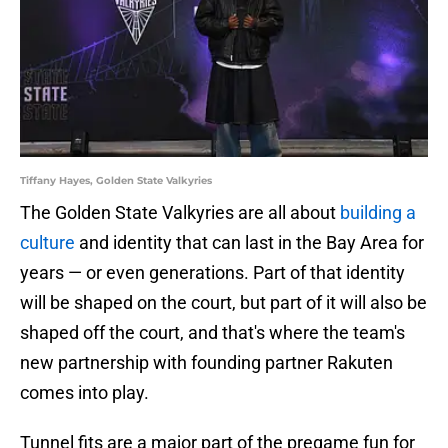
Tiffany Hayes, Golden State Valkyries
The Golden State Valkyries are all about
building a
culture
and identity that can last in the Bay Area for
years — or even generations. Part of that identity
will be shaped on the court, but part of it will also be
shaped off the court, and that's where the team's
new partnership with founding partner Rakuten
comes into play.
Tunnel fits are a major part of the pregame fun for