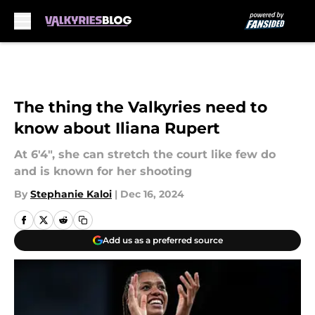
Skip to main content
The thing the Valkyries need to
know about Iliana Rupert
At 6'4", she can stretch the court like few do
and is known for her shooting
By
Stephanie Kaloi
|
Dec 16, 2024
Add us as a preferred source