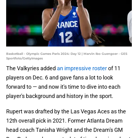
Basketball - Olympic Games Paris 2024: Day 12 | Marvin Ibo Guengoer - GES
Sportfoto/GettyImages
The Valkyries added
an impressive roster
of 11
players on Dec. 6 and gave fans a lot to look
forward to — and now it's time to dive into each
player's background and history in the sport.
Rupert was drafted by the Las Vegas Aces as the
12th overall pick in 2021. Former Atlanta Dream
head coach Tanisha Wright and the Dream's GM