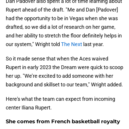
Dan Padover also spent a lot of time learning about
Rupert ahead of the draft. "Me and Dan [Padover]
had the opportunity to be in Vegas when she was
drafted, so we did a lot of research on her game,
and her ability to stretch the floor definitely helps in
our system," Wright told
The Next
last year.
So it made sense that when the Aces waived
Rupert in early 2023 the Dream were quick to scoop
her up. "We’re excited to add someone with her
background and skillset to our team," Wright added.
Here's what the team can expect from incoming
center Iliana Rupert.
She comes from French basketball royalty