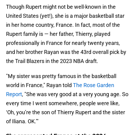
Though Rupert might not be well-known in the
United States (yet!), she is a major basketball star
in her home country, France. In fact, most of the
Rupert family is — her father, Thierry, played
professionally in France for nearly twenty years,
and her brother Rayan was the 43rd overall pick by
the Trail Blazers in the 2023 NBA draft.
"My sister was pretty famous in the basketball
world in France," Rayan told
The Rose Garden
Report
, "She was very good at a very young age. So
every time I went somewhere, people were like,
‘Oh, you’re the son of Thierry Rupert and the sister
of Iliana. OK.’"