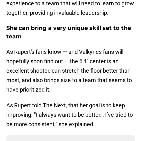
experience to a team that will need to learn to grow
together, providing invaluable leadership.
She can bring a very unique skill set to the
team
As Rupert's fans know — and Valkyries fans will
hopefully soon find out — the 6'4" center is an
excellent shooter, can stretch the floor better than
most, and also brings size to a team that seems to
have prioritized it.
As Rupert told The Next, that her goal is to keep
improving. "I always want to be better… I’ve tried to
be more consistent," she explained.