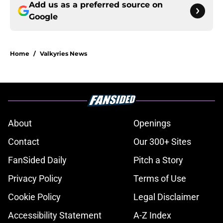
Add us as a preferred source on
Google
Home
/
Valkyries News
About
Openings
Contact
Our 300+ Sites
FanSided Daily
Pitch a Story
Privacy Policy
Terms of Use
Cookie Policy
Legal Disclaimer
Accessibility Statement
A-Z Index