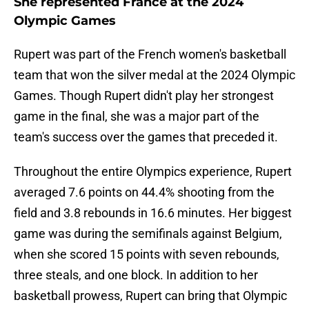
She represented France at the 2024
Olympic Games
Rupert was part of the French women's basketball
team that won the silver medal at the 2024 Olympic
Games. Though Rupert didn't play her strongest
game in the final, she was a major part of the
team's success over the games that preceded it.
Throughout the entire Olympics experience, Rupert
averaged 7.6 points on 44.4% shooting from the
field and 3.8 rebounds in 16.6 minutes. Her biggest
game was during the semifinals against Belgium,
when she scored 15 points with seven rebounds,
three steals, and one block. In addition to her
basketball prowess, Rupert can bring that Olympic