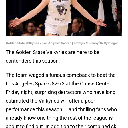
Golden State Valkyries v Los Angeles Sparks | Katelyn Mulcahy/GettyImages
The Golden State Valkyries are here to be
contenders this season.
The team waged a furious comeback to beat the
Los Angeles Sparks 82-73 at the Chase Center
Friday night, surprising detractors who have long
estimated the Valkyries will offer a poor
performance this season — and thrilling fans who
already know one thing the rest of the league is
about to find out. In addition to their combined skill