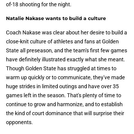
of-18 shooting for the night.
Natalie Nakase wants to build a culture
Coach Nakase was clear about her desire to build a
close-knit culture of athletes and fans at Golden
State all preseason, and the team's first few games
have definitely illustrated exactly what she meant.
Though Golden State has struggled at times to
warm up quickly or to communicate, they've made
huge strides in limited outings and have over 35
games left in the season. That's plenty of time to
continue to grow and harmonize, and to establish
the kind of court dominance that will surprise their
opponents.