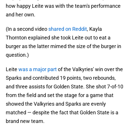
how happy Leite was with the team's performance
and her own.
(In a second video
shared on Reddit
, Kayla
Thornton explained she took Leite out to eat a
burger as the latter mimed the size of the burger in
question.)
Leite
was a major part
of the Valkyries' win over the
Sparks and contributed 19 points, two rebounds,
and three assists for Golden State. She shot 7-of-10
from the field and set the stage for a game that
showed the Valkyries and Sparks are evenly
matched — despite the fact that Golden State is a
brand new team.