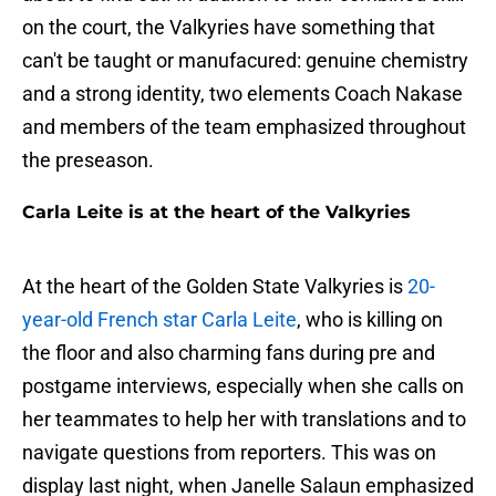
on the court, the Valkyries have something that
can't be taught or manufacured: genuine chemistry
and a strong identity, two elements Coach Nakase
and members of the team emphasized throughout
the preseason.
Carla Leite is at the heart of the Valkyries
At the heart of the Golden State Valkyries is
20-
year-old French star Carla Leite
, who is killing on
the floor and also charming fans during pre and
postgame interviews, especially when she calls on
her teammates to help her with translations and to
navigate questions from reporters. This was on
display last night, when Janelle Salaun emphasized