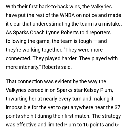
With their first back-to-back wins, the Valkyries
have put the rest of the WNBA on notice and made
it clear that underestimating the team is a mistake.
As Sparks Coach Lynne Roberts told reporters
following the game, the team is tough — and
they're working together. "They were more
connected. They played harder. They played with
more intensity," Roberts said.
That connection was evident by the way the
Valkyries zeroed in on Sparks star Kelsey Plum,
thwarting her at nearly every turn and making it
impossible for the vet to get anywhere near the 37
points she hit during their first match. The strategy
was effective and limited Plum to 16 points and 6-