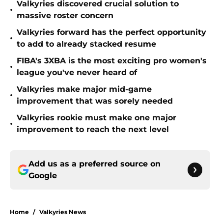
Valkyries discovered crucial solution to
•
massive roster concern
Valkyries forward has the perfect opportunity
•
to add to already stacked resume
FIBA's 3XBA is the most exciting pro women's
•
league you've never heard of
Valkyries make major mid-game
•
improvement that was sorely needed
Valkyries rookie must make one major
•
improvement to reach the next level
Add us as a preferred source on
Google
Home
/
Valkyries News