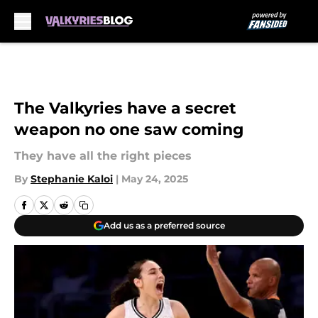
Skip to main content
The Valkyries have a secret
weapon no one saw coming
They have all the right pieces
By
Stephanie Kaloi
|
May 24, 2025
Add us as a preferred source