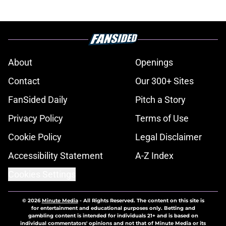
About
Openings
Contact
Our 300+ Sites
FanSided Daily
Pitch a Story
Privacy Policy
Terms of Use
Cookie Policy
Legal Disclaimer
Accessibility Statement
A-Z Index
Cookies Settings
© 2026
Minute Media
-
All Rights Reserved. The content on this site is
for entertainment and educational purposes only. Betting and
gambling content is intended for individuals 21+ and is based on
individual commentators' opinions and not that of Minute Media or its