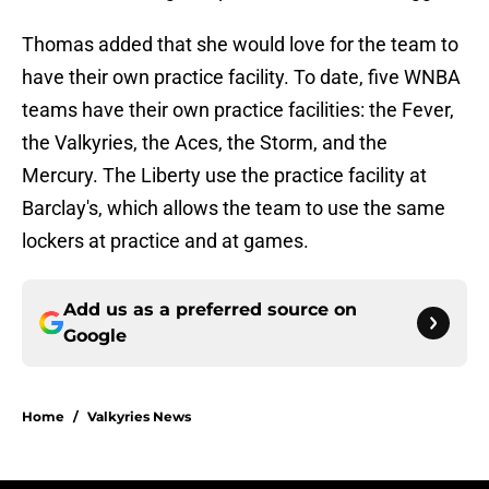
Thomas added that she would love for the team to
have their own practice facility. To date, five WNBA
teams have their own practice facilities: the Fever,
the Valkyries, the Aces, the Storm, and the
Mercury. The Liberty use the practice facility at
Barclay's, which allows the team to use the same
lockers at practice and at games.
Add us as a preferred source on
Google
Home
/
Valkyries News