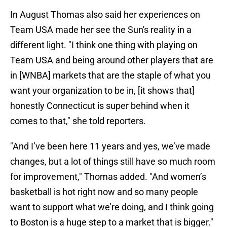
In August Thomas also said her experiences on
Team USA made her see the Sun's reality in a
different light. "I think one thing with playing on
Team USA and being around other players that are
in [WNBA] markets that are the staple of what you
want your organization to be in, [it shows that]
honestly Connecticut is super behind when it
comes to that," she told reporters.
"And I’ve been here 11 years and yes, we’ve made
changes, but a lot of things still have so much room
for improvement," Thomas added. "And women’s
basketball is hot right now and so many people
want to support what we’re doing, and I think going
to Boston is a huge step to a market that is bigger."