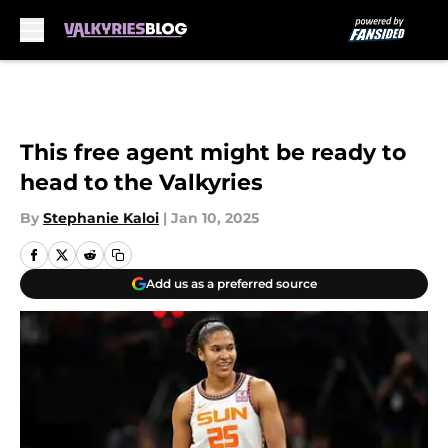
Skip to main content
This free agent might be ready to
head to the Valkyries
By
Stephanie Kaloi
|
Jan 10, 2025
Add us as a preferred source