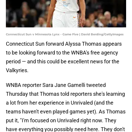
Connecticut Sun v Minnesota Lynx - Game Five | David Berding/GettyImages
Connecticut Sun forward Alyssa Thomas appears
to be looking forward to the WNBA's free agency
period — and this could be excellent news for the
Valkyries.
WNBA reporter Sara Jane Gamelli tweeted
Thursday that Thomas told reporters she's learning
a lot from her experience in Unrivaled (and the
teams haven't even played games yet). As Thomas
put it, "I'm focused on Unrivaled right now. They
have everything you possibly need here. They don't