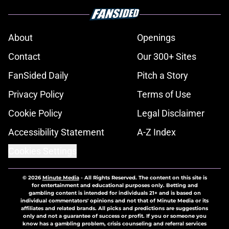
About
Openings
Contact
Our 300+ Sites
FanSided Daily
Pitch a Story
Privacy Policy
Terms of Use
Cookie Policy
Legal Disclaimer
Accessibility Statement
A-Z Index
Cookies Settings
© 2026
Minute Media
-
All Rights Reserved. The content on this site is
for entertainment and educational purposes only. Betting and
gambling content is intended for individuals 21+ and is based on
individual commentators' opinions and not that of Minute Media or its
affiliates and related brands. All picks and predictions are suggestions
only and not a guarantee of success or profit. If you or someone you
know has a gambling problem, crisis counseling and referral services