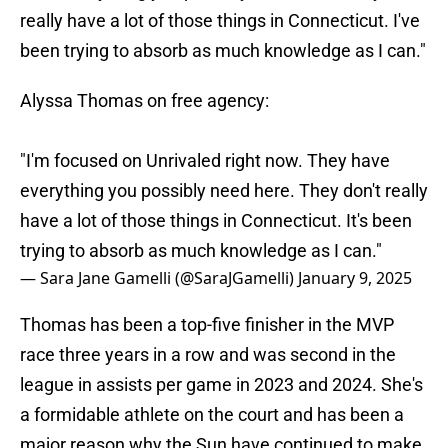
really have a lot of those things in Connecticut. I've
been trying to absorb as much knowledge as I can."
Alyssa Thomas on free agency:
"I'm focused on Unrivaled right now. They have
everything you possibly need here. They don't really
have a lot of those things in Connecticut. It's been
trying to absorb as much knowledge as I can."
— Sara Jane Gamelli (@SaraJGamelli)
January 9, 2025
Thomas has been a top-five finisher in the MVP
race three years in a row and was second in the
league in assists per game in 2023 and 2024. She's
a formidable athlete on the court and has been a
major reason why the Sun have continued to make