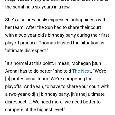
the semifinals six years in a row.
She's also previously expressed unhappiness with
her team. After the Sun had to share their court
with a two-year-old's birthday party during their first
playoff practice, Thomas blasted the situation as
"ultimate disrespect."
"It’s normal at this point. I mean, Mohegan [Sun
Arena] has to do better," she told
The Next
. "We’re
[a] professional team. We’re competing for
playoffs. And yeah, to have to share your court with
a two-year-old[‘s] birthday party, [it’s the] ultimate
disrespect. … We need more, we need better to
compete at the highest level."