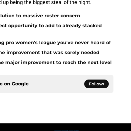
up being the biggest steal of the night.
olution to massive roster concern
ect opportunity to add to already stacked
ing pro women's league you've never heard of
me improvement that was sorely needed
ne major improvement to reach the next level
ce on
Google
Follow