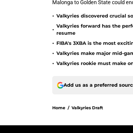
Malonga to Golden State could end 
•
Valkyries discovered crucial s
Valkyries forward has the perf
•
resume
•
FIBA's 3XBA is the most excit
•
Valkyries make major mid-ga
•
Valkyries rookie must make o
Add us as a preferred sour
Home
/
Valkyries Draft