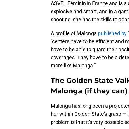
ASVEL Féminin in France and is a d
explosive and smart, and in a game
shooting, she has the skills to ada
A profile of Malonga
published by 
"centers have to be efficient and m
have to be able to guard their posi
coverages. They have to be a deterr
more like Malonga."
The Golden State Val
Malonga (if they can)
Malonga has long been a projecte
her within Golden State's grasp — 
problem is that it's very possible 