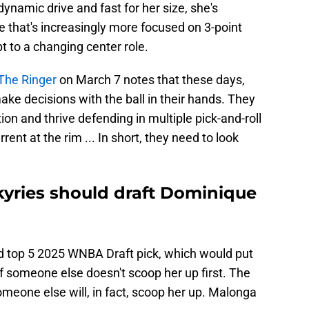
ynamic drive and fast for her size, she's
 that's increasingly more focused on 3-point
pt to a changing center role.
The Ringer
on March 7 notes that these days,
ake decisions with the ball in their hands. They
tion and thrive defending in multiple pick-and-roll
ent at the rim ... In short, they need to look
kyries should draft Dominique
d top 5 2025 WNBA Draft pick, which would put
if someone else doesn't scoop her up first. The
someone else will, in fact, scoop her up. Malonga