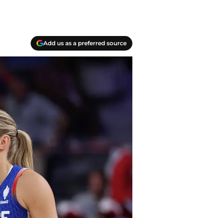
Add us as a preferred source