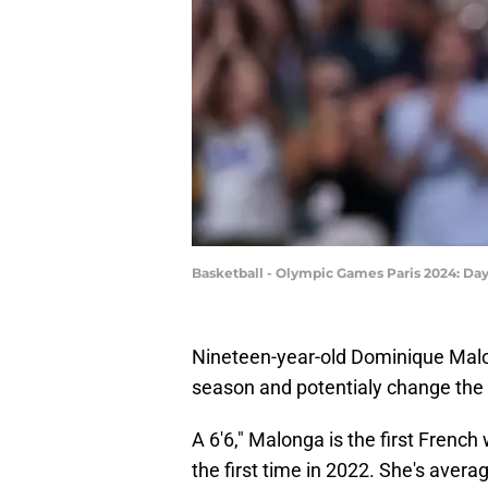
Basketball - Olympic Games Paris 2024: Da
Nineteen-year-old Dominique Malo
season and potentialy change the s
A 6'6," Malonga is the first Frenc
the first time in 2022. She's aver