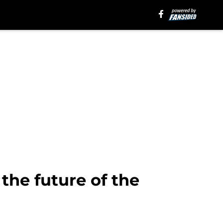
 the future of the