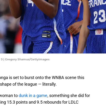
y 3 | Gregory Shamus/GettyImages
nga is set to burst onto the WNBA scene this
hape of the league — literally.
h woman to
dunk in a game
, something she did for
aging 15.3 points and 9.5 rebounds for LDLC