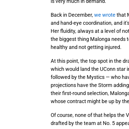
is very much in demand.
Back in December,
we wrote
that 
and hand-eye coordination, and it'
Her fluidity, always at a level of n
the biggest thing Malonga needs t
healthy and not getting injured.
At this point, the top spot in the d
which would land the UConn star in
followed by the Mystics — who hav
projections have the Storm adding
their first-round selection, Malon
whose contract might be up by the
Of course, none of that helps the 
drafted by the team at No. 5 appea