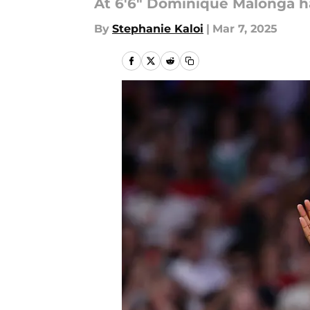
At 6'6" Dominique Malonga h
By
Stephanie Kaloi
|
Mar 7, 2025