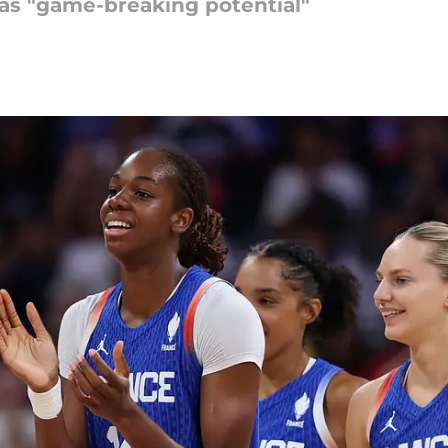
as "game-breaking potential"