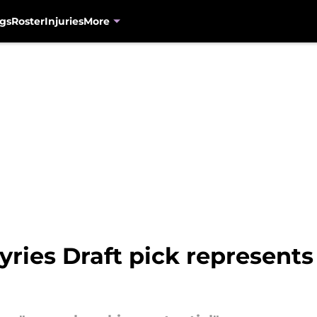
gs
Roster
Injuries
More
yries Draft pick represents