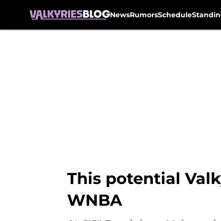
News
Rumors
Schedule
Standin
Skip to main content
This potential Valk
WNBA