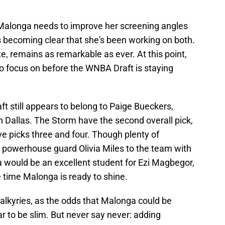
Malonga needs to improve her screening angles
s becoming clear that she's been working on both.
ote, remains as remarkable as ever. At this point,
o focus on before the WNBA Draft is staying
raft still appears to belong to Paige Bueckers,
 Dallas. The Storm have the second overall pick,
e picks three and four. Though plenty of
 powerhouse guard Olivia Miles to the team with
ga would be an excellent student for Ezi Magbegor,
 time Malonga is ready to shine.
Valkyries, as the odds that Malonga could be
r to be slim. But never say never: adding