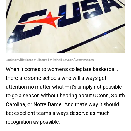
Jacksonville State v Liberty | Mitchell Layton/GettyImages
When it comes to women's collegiate basketball,
there are some schools who will always get
attention no matter what — it's simply not possible
to go a season without hearing about UConn, South
Carolina, or Notre Dame. And that's way it should
be; excellent teams always deserve as much
recognition as possible.