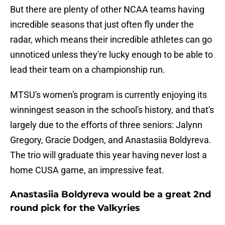
But there are plenty of other NCAA teams having
incredible seasons that just often fly under the
radar, which means their incredible athletes can go
unnoticed unless they're lucky enough to be able to
lead their team on a championship run.
MTSU's women's program is currently enjoying its
winningest season in the school's history, and that's
largely due to the efforts of three seniors: Jalynn
Gregory, Gracie Dodgen, and Anastasiia Boldyreva.
The trio will graduate this year having never lost a
home CUSA game, an impressive feat.
Anastasiia Boldyreva would be a great 2nd
round pick for the Valkyries