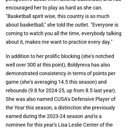
encouraged her to play as hard as she can.
"Basketball spirit wise, this country is so much
about basketball," she told the outlet. "Everyone is
coming to watch you all the time, everybody talking
about it, makes me want to practice every day."
In addition to her prolific blocking (she's notched
well over 300 at this point), Boldyreva has also
demonstrated consistency in terms of points per
game (she's averaging 14.5 this season) and
rebounds (9.8 for 2024-25, up from 8.5 last year).
She was also named CUSA's Defensive Player of
the Year this season, a distinction she previously
earned during the 2023-24 season
and
is a
nominee for this year's Lisa Leslie Center of the