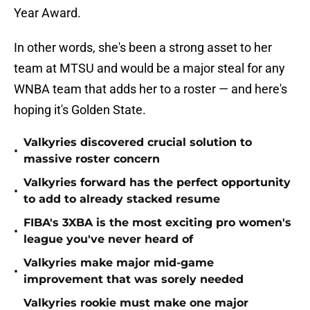
Year Award.
In other words, she's been a strong asset to her
team at MTSU and would be a major steal for any
WNBA team that adds her to a roster — and here's
hoping it's Golden State.
Valkyries discovered crucial solution to
•
massive roster concern
Valkyries forward has the perfect opportunity
•
to add to already stacked resume
FIBA's 3XBA is the most exciting pro women's
•
league you've never heard of
Valkyries make major mid-game
•
improvement that was sorely needed
Valkyries rookie must make one major