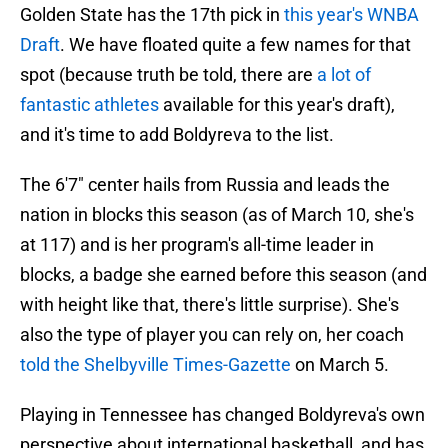
Golden State has the 17th pick in
this year's WNBA
Draft
. We have floated quite a few names for that
spot (because truth be told, there are
a lot of
fantastic athletes
available for this year's draft),
and it's time to add Boldyreva to the list.
The 6'7" center hails from Russia and leads the
nation in blocks this season (as of March 10, she's
at 117) and is her program's all-time leader in
blocks, a badge she earned before this season (and
with height like that, there's little surprise). She's
also the type of player you can rely on, her coach
told the Shelbyville Times-Gazette
on March 5.
Playing in Tennessee has changed Boldyreva's own
perspective about international basketball, and has