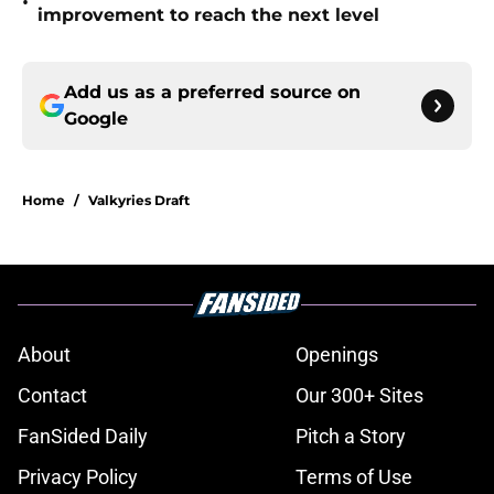
•
improvement to reach the next level
Add us as a preferred source on
Google
Home
/
Valkyries Draft
About
Openings
Contact
Our 300+ Sites
FanSided Daily
Pitch a Story
Privacy Policy
Terms of Use