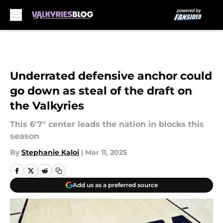
Skip to main content
Underrated defensive anchor could
go down as steal of the draft on
the Valkyries
This 6'7" center leads the nation in blocks this
season
By
Stephanie Kaloi
|
Mar 11, 2025
Add us as a preferred source