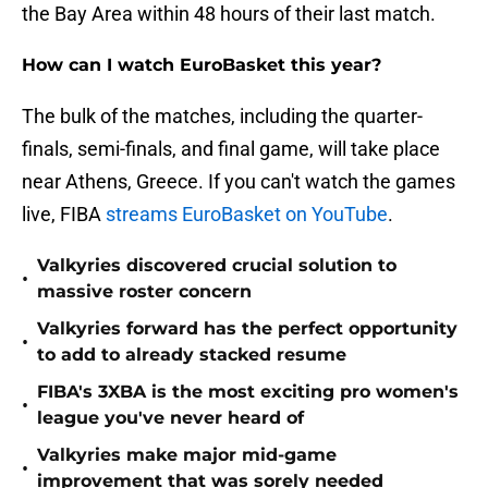
the Bay Area within 48 hours of their last match.
How can I watch EuroBasket this year?
The bulk of the matches, including the quarter-
finals, semi-finals, and final game, will take place
near Athens, Greece. If you can't watch the games
live, FIBA
streams EuroBasket on YouTube
.
Valkyries discovered crucial solution to
•
massive roster concern
Valkyries forward has the perfect opportunity
•
to add to already stacked resume
FIBA's 3XBA is the most exciting pro women's
•
league you've never heard of
Valkyries make major mid-game
•
improvement that was sorely needed