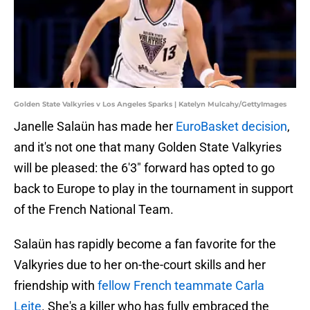
Golden State Valkyries v Los Angeles Sparks | Katelyn Mulcahy/GettyImages
Janelle Salaün has made her
EuroBasket decision
,
and it's not one that many Golden State Valkyries
will be pleased: the 6'3" forward has opted to go
back to Europe to play in the tournament in support
of the French National Team.
Salaün has rapidly become a fan favorite for the
Valkyries due to her on-the-court skills and her
friendship with
fellow French teammate Carla
Leite
. She's a killer who has fully embraced the