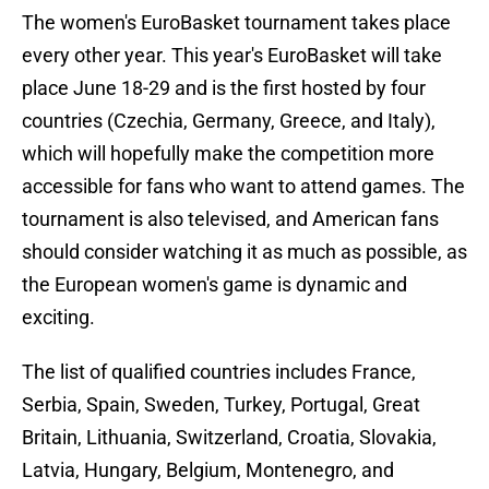
The women's EuroBasket tournament takes place
every other year. This year's EuroBasket will take
place June 18-29 and is the first hosted by four
countries (Czechia, Germany, Greece, and Italy),
which will hopefully make the competition more
accessible for fans who want to attend games. The
tournament is also televised, and American fans
should consider watching it as much as possible, as
the European women's game is dynamic and
exciting.
The list of qualified countries includes France,
Serbia, Spain, Sweden, Turkey, Portugal, Great
Britain, Lithuania, Switzerland, Croatia, Slovakia,
Latvia, Hungary, Belgium, Montenegro, and