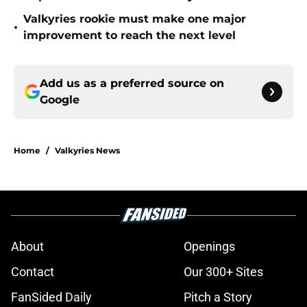
Valkyries rookie must make one major
•
improvement to reach the next level
Add us as a preferred source on
Google
Home
/
Valkyries News
About
Openings
Contact
Our 300+ Sites
FanSided Daily
Pitch a Story