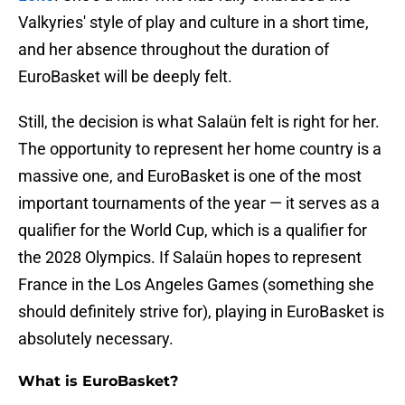
Valkyries' style of play and culture in a short time,
and her absence throughout the duration of
EuroBasket will be deeply felt.
Still, the decision is what Salaün felt is right for her.
The opportunity to represent her home country is a
massive one, and EuroBasket is one of the most
important tournaments of the year — it serves as a
qualifier for the World Cup, which is a qualifier for
the 2028 Olympics. If Salaün hopes to represent
France in the Los Angeles Games (something she
should definitely strive for), playing in EuroBasket is
absolutely necessary.
What is EuroBasket?