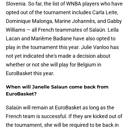
Slovenia. So far, the list of WNBA players who have
opted out of the tournament includes Carla Leite,
Dominique Malonga, Marine Johannès, and Gabby
Williams — all French teammates of Salaün. Leïla
Lacan and Marième Badiane have also opted to
play in the tournament this year. Julie Vanloo has
not yet indicated she's made a decision about
whether or not she will play for Belgium in
EuroBasket this year.
When will Janelle Salaun come back from
EuroBasket?
Salaün will remain at EuroBasket as long as the
French team is successful. If they are kicked out of
the tournament, she will be required to be back in