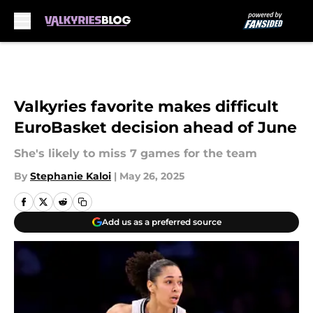
Skip to main content
Valkyries favorite makes difficult
EuroBasket decision ahead of June
She's likely to miss 7 games for the team
By
Stephanie Kaloi
|
May 26, 2025
Add us as a preferred source