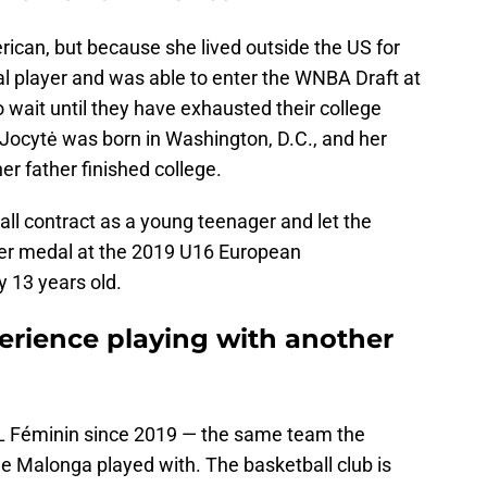
ican, but because she lived outside the US for
nal player and was able to enter the WNBA Draft at
 wait until they have exhausted their college
). Jocytė was born in Washington, D.C., and her
er father finished college.
ll contract as a young teenager and let the
ver medal at the 2019 U16 European
 13 years old.
erience playing with another
L Féminin since 2019 — the same team the
e Malonga played with. The basketball club is