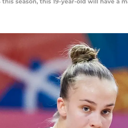
S this season, this 19-year-old will have a