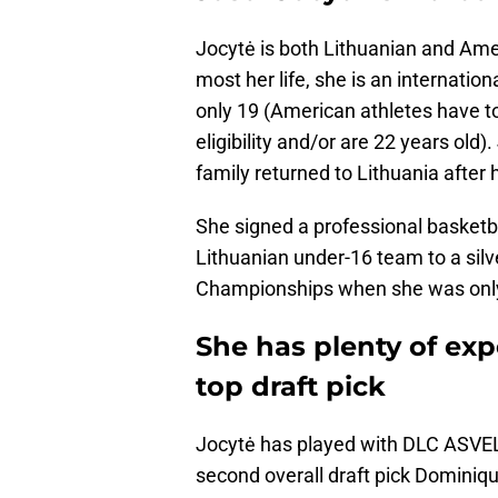
Jocytė is both Lithuanian and Amer
most her life, she is an internatio
only 19 (American athletes have to
eligibility and/or are 22 years old
family returned to Lithuania after h
She signed a professional basketba
Lithuanian under-16 team to a sil
Championships when she was only
She has plenty of exp
top draft pick
Jocytė has played with DLC ASVE
second overall draft pick Dominiqu