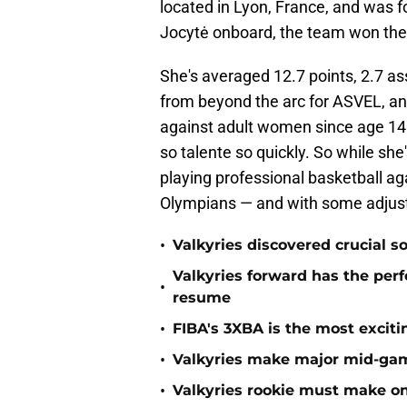
located in Lyon, France, and was 
Jocytė onboard, the team won the
She's averaged 12.7 points, 2.7 a
from beyond the arc for ASVEL, an
against adult women since age 14
so talente so quickly. So while she
playing professional basketball a
Olympians — and with some adjustm
•
Valkyries discovered crucial s
Valkyries forward has the perf
•
resume
•
FIBA's 3XBA is the most excit
•
Valkyries make major mid-ga
•
Valkyries rookie must make o