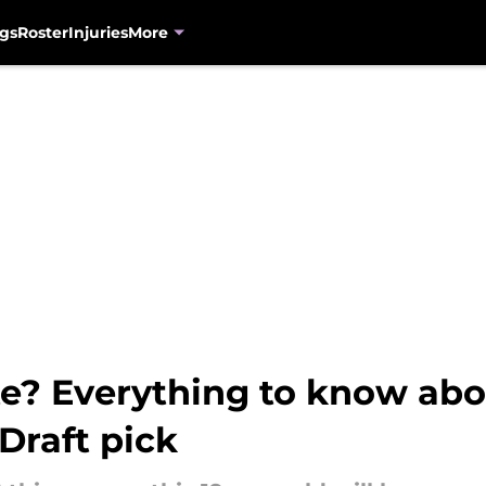
gs
Roster
Injuries
More
e? Everything to know abou
Draft pick