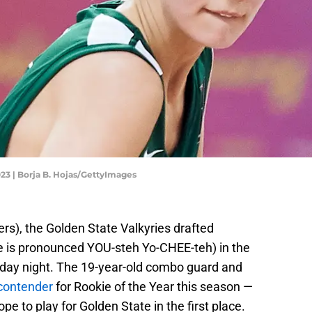
3 | Borja B. Hojas/GettyImages
ers), the Golden State Valkyries drafted
e is pronounced YOU-steh Yo-CHEE-teh) in the
ay night. The 19-year-old combo guard and
 contender
for Rookie of the Year this season —
pe to play for Golden State in the first place.