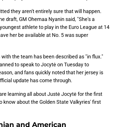
tted they aren't entirely sure that will happen.
the draft, GM Ohemaa Nyanin said, "She's a
oungest athlete to play in the Euro League at 14
 have her be available at No. 5 was super
s with the team has been described as "in flux."
lanned to speak to Jocytė on Tuesday to
ason, and fans quickly noted that her jersey is
fficial update has come through.
re learning all about Justė Jocytė for the first
o know about the Golden State Valkyries' first
uanian and American