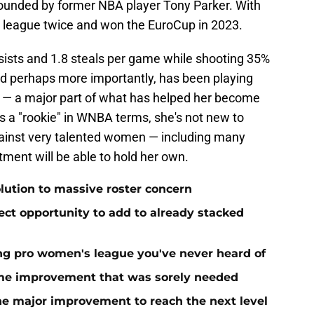
founded by former NBA player Tony Parker. With
 league twice and won the EuroCup in 2023.
ssists and 1.8 steals per game while shooting 35%
d perhaps more importantly, has been playing
 — a major part of what has helped her become
's a "rookie" in WNBA terms, she's not new to
gainst very talented women — including many
ent will be able to hold her own.
olution to massive roster concern
ect opportunity to add to already stacked
ing pro women's league you've never heard of
me improvement that was sorely needed
ne major improvement to reach the next level