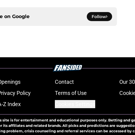
ce on
Google
Follow
Openings
Contact
Our 30
Privacy Policy
Terms of Use
Cookie
A-Z Index
Cookies Settings
s site is for entertainment and educational purposes only. Betting and g
its affiliates and related brands. All picks and predictions are suggestio
ng problem, crisis counseling and referral services can be accessed by 