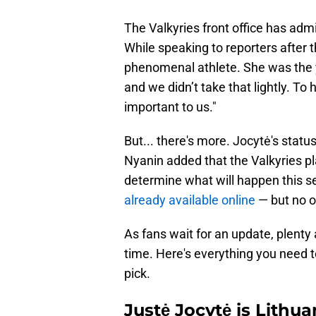
The Valkyries front office has admi
While speaking to reporters after 
phenomenal athlete. She was the y
and we didn’t take that lightly. To
important to us."
But... there's more. Jocytė's statu
Nyanin added that the Valkyries p
determine what will happen this se
already available online
— but no o
As fans wait for an update, plenty a
time. Here's everything you need t
pick.
Justė Jocytė is Lith