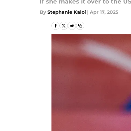
If she makes it over to the U
By
Stephanie Kaloi
|
Apr 17, 2025