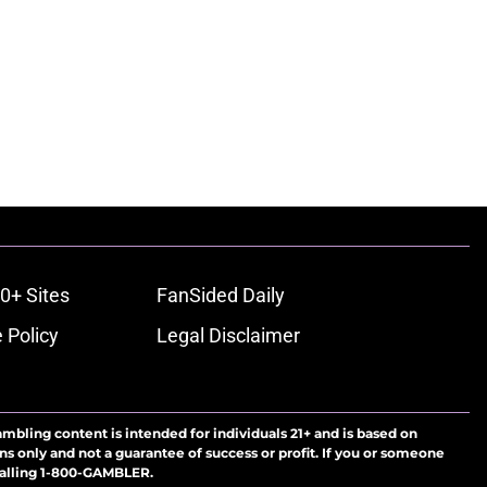
0+ Sites
FanSided Daily
 Policy
Legal Disclaimer
ambling content is intended for individuals 21+ and is based on
ns only and not a guarantee of success or profit. If you or someone
calling 1-800-GAMBLER.