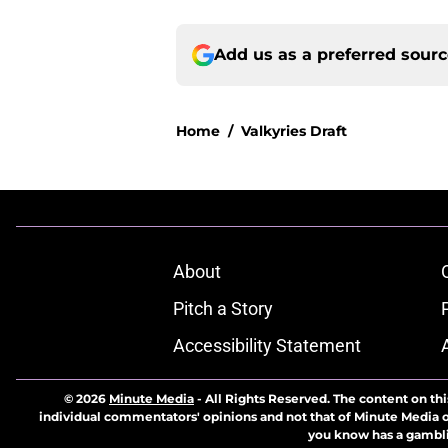
Add us as a preferred sour
Home
/
Valkyries Draft
About
Pitch a Story
Accessibility Statement
© 2026
Minute Media
-
All Rights Reserved. The content on thi
individual commentators' opinions and not that of Minute Media or 
you know has a gambli