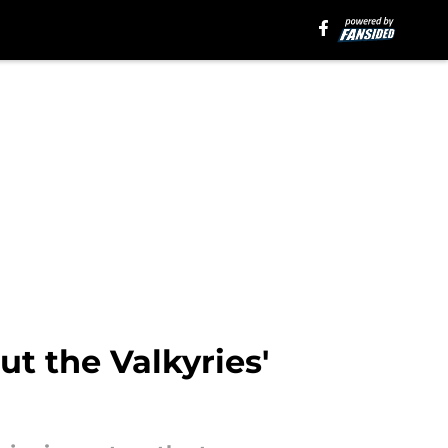
t the Valkyries'