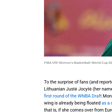
FIBA U19 Women's Basketball World Cup 202
To the surprise of fans (and report
Lithuanian Justė Jocytė (her nam
first round of the WNBA Draft
Mond
wing is already being floated
as a
that is, if she comes over from Euro