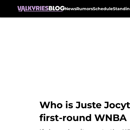
News
Rumors
Schedule
Standin
Skip to main content
Who is Juste Jocyt
first-round WNBA 