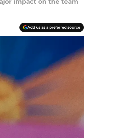
 major impact on the team
Add us as a preferred source