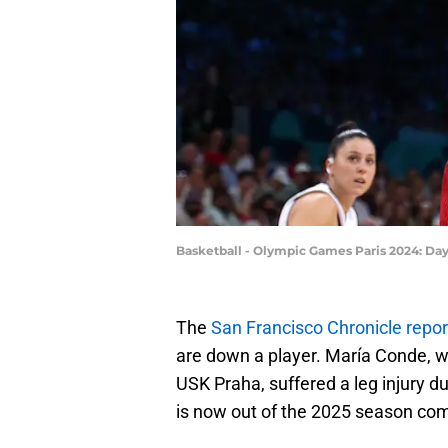
Basketball - Olympic Games Paris 2024: Da
The
San Francisco Chronicle repo
are down a player. María Conde, wh
USK Praha, suffered a leg injury
is now out of the 2025 season com