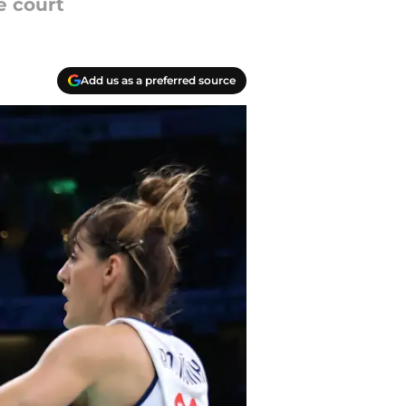
e court
Add us as a preferred source