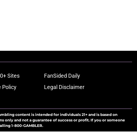
0+ Sites
FanSided Daily
 Policy
Legal Disclaimer
ambling content is intended for individuals 21+ and is based on
ns only and not a guarantee of success or profit. If you or someone
calling 1-800-GAMBLER.