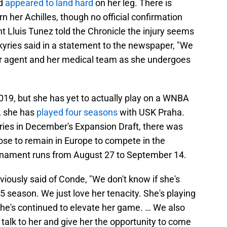
nd
appeared to land hard
on her leg. There is
n her Achilles, though no official confirmation
t Lluis Tunez told the Chronicle the injury seems
kyries said in a statement to the newspaper, "We
her agent and her medical team as she undergoes
019, but she has yet to actually play on a WNBA
d, she has
played four seasons
with USK Praha.
yries in December's Expansion Draft, there was
ose to remain in Europe to compete in the
rnament runs from August 27 to September 14.
ously said of Conde, "We don't know if she's
5 season. We just love her tenacity. She's playing
 She's continued to elevate her game. … We also
 talk to her and give her the opportunity to come