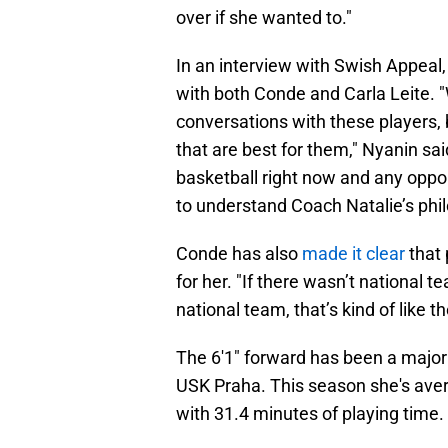
over if she wanted to."
In an interview with Swish Appeal
with both Conde and Carla Leite. "
conversations with these players,
that are best for them," Nyanin sai
basketball right now and any oppo
to understand Coach Natalie’s philo
Conde has also
made it clear
that 
for her. "If there wasn’t national t
national team, that’s kind of like t
The 6'1" forward has been a major
USK Praha. This season she's aver
with 31.4 minutes of playing time.