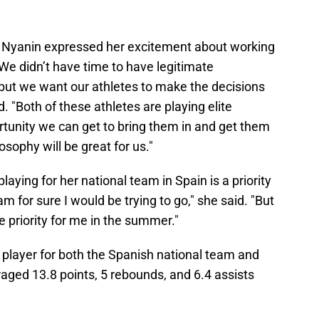
, Nyanin expressed her excitement about working
We didn’t have time to have legitimate
 but we want our athletes to make the decisions
d. "Both of these athletes are playing elite
rtunity we can get to bring them in and get them
sophy will be great for us."
playing for her national team in Spain is a priority
eam for sure I would be trying to go," she said. "But
he priority for me in the summer."
 player for both the Spanish national team and
aged 13.8 points, 5 rebounds, and 6.4 assists