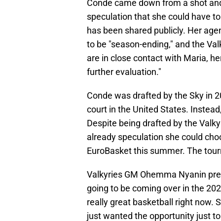
Conde came down from a shot a
speculation that she could have tor
has been shared publicly. Her agen
to be "season-ending," and the Val
are in close contact with Maria, 
further evaluation."
Conde was drafted by the Sky in 2
court in the United States. Instea
Despite being drafted by the Valk
already speculation she could cho
EuroBasket this summer. The tou
Valkyries GM Ohemma Nyanin previ
going to be coming over in the 202
really great basketball right now.
just wanted the opportunity just to