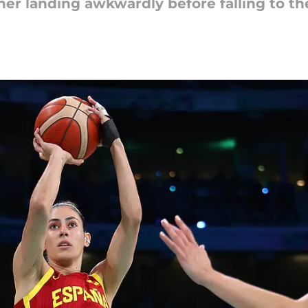
r landing awkwardly before falling to th