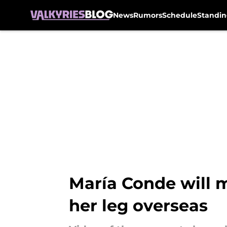
News
Rumors
Schedule
Standin
Skip to main content
María Conde will m
her leg overseas