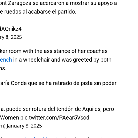
nt Zaragoza se acercaron a mostrar su apoyo a
e ruedas al acabarse el partido.
hdAQnikz4
ry 8, 2025
cker room with the assistance of her coaches
bench
in a wheelchair and was greeted by both
ns.
aría Conde que se ha retirado de pista sin poder
a, puede ser rotura del tendón de Aquiles, pero
ueWomen
pic.twitter.com/PAear5Vsod
em)
January 8, 2025