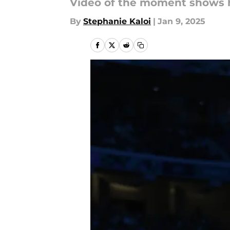
Video of the moment shows he
By
Stephanie Kaloi
|
Jan 9, 2025