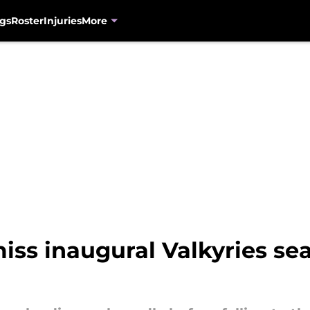
gs
Roster
Injuries
More
iss inaugural Valkyries sea