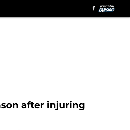
son after injuring