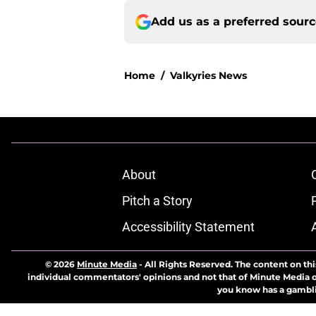
Add us as a preferred sour
Home
/
Valkyries News
About
Pitch a Story
Accessibility Statement
© 2026
Minute Media
-
All Rights Reserved. The content on thi
individual commentators' opinions and not that of Minute Media or 
you know has a gambli