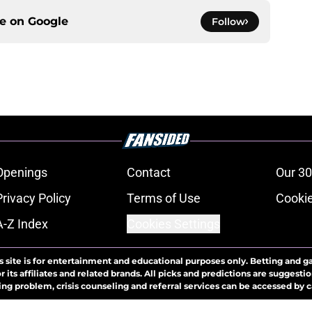
ce on
Google
Follow
Openings
Contact
Our 30
Privacy Policy
Terms of Use
Cookie
A-Z Index
Cookies Settings
s site is for entertainment and educational purposes only. Betting and g
its affiliates and related brands. All picks and predictions are suggestio
ng problem, crisis counseling and referral services can be accessed by 