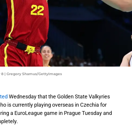
y 8 | Gregory Shamus/GettyImages
rted
Wednesday that the Golden State Valkyries
o is currently playing overseas in Czechia for
 during a EuroLeague game in Prague Tuesday and
pletely.