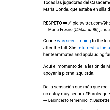
Todas las jugadoras del Casademo
María Conde, que estaba en silla d
RESPETO ❤️‍🩹
pic.twitter.com/9
— Manu Fresno (@Maanuf96)
Janua
Conde
was seen limping
to the lo
after the fall. She
returned to the 
her teammates and applauding fa
Aquí el momento de la lesión de M
apoyar la pierna izquierda.
Da la sensación que más que rodill
no estoy muy segura.
#Euroleag
— Baloncesto femenino (@Basketf