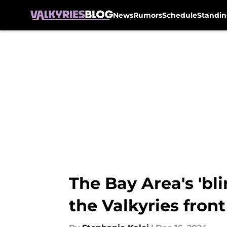
News
Rumors
Schedule
Standin
Skip to main content
The Bay Area's 'bli
the Valkyries fron