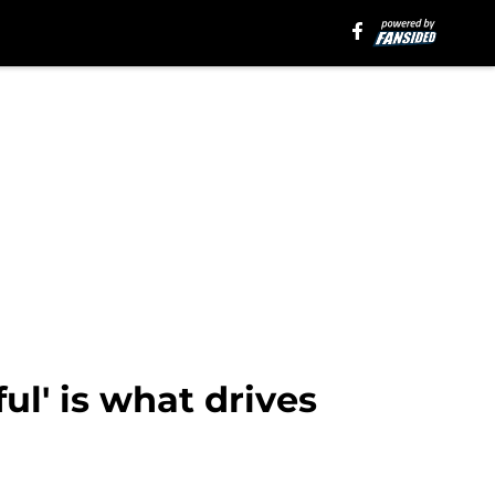
ul' is what drives