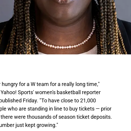
ungry for a W team for a really long time,"
Yahoo! Sports' women's basketball reporter
published Friday. "To have close to 21,000
le who are standing in line to buy tickets — prior
there were thousands of season ticket deposits.
number just kept growing."