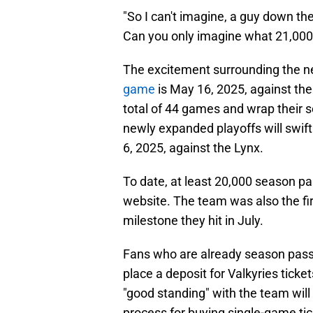
"So I can't imagine, a guy down th
Can you only imagine what 21,000 
The excitement surrounding the 
game
is May 16, 2025, against the
total of 44 games and wrap their s
newly expanded playoffs will swift
6, 2025, against the Lynx.
To date, at least 20,000 season p
website. The team was also the fi
milestone they hit in July.
Fans who are already season pass 
place a deposit for Valkyries ticke
"good standing" with the team will 
process for buying single-game ti