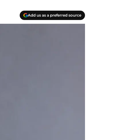
Add us as a preferred source