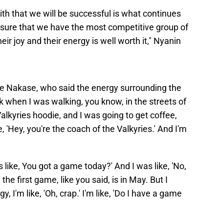
aith that we will be successful is what continues
ensure that we have the most competitive group of
eir joy and their energy is well worth it," Nyanin
ie Nakase, who said the energy surrounding the
k when I was walking, you know, in the streets of
lkyries hoodie, and I was going to get coffee,
, 'Hey, you're the coach of the Valkyries.' And I'm
's like, You got a game today?' And I was like, 'No,
 the first game, like you said, is in May. But I
, I'm like, 'Oh, crap.' I'm like, 'Do I have a game