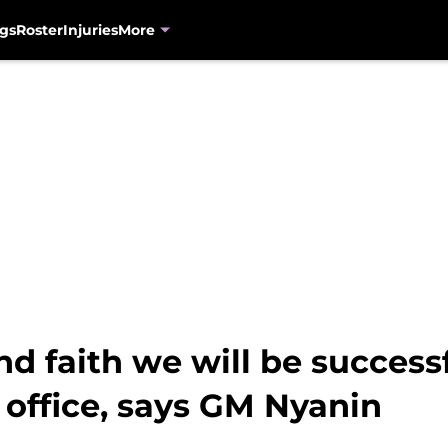
gs
Roster
Injuries
More
nd faith we will be successf
t office, says GM Nyanin