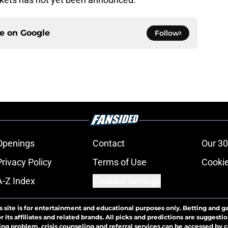
ce on
Google
Follow
Openings
Contact
Our 30
Privacy Policy
Terms of Use
Cookie
A-Z Index
Cookies Settings
s site is for entertainment and educational purposes only. Betting and g
its affiliates and related brands. All picks and predictions are suggestio
ng problem, crisis counseling and referral services can be accessed by 