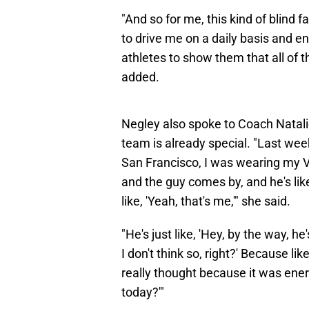
"And so for me, this kind of blind f
to drive me on a daily basis and 
athletes to show them that all of th
added.
Negley also spoke to Coach Natal
team is already special. "Last wee
San Francisco, I was wearing my Va
and the guy comes by, and he's like
like, 'Yeah, that's me,'" she said.
"He's just like, 'Hey, by the way, he
I don't think so, right?' Because like
really thought because it was energy
today?'"