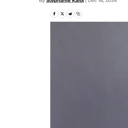
By
Stephanie Kaloi
|
Dec 16, 2024