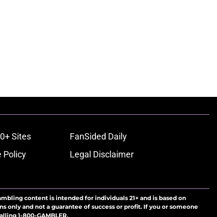
0+ Sites
FanSided Daily
 Policy
Legal Disclaimer
ambling content is intended for individuals 21+ and is based on
ns only and not a guarantee of success or profit. If you or someone
calling 1-800-GAMBLER.