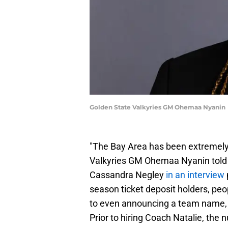
Golden State Valkyries GM Ohemaa Nyanin
"The Bay Area has been extremely h
Valkyries GM Ohemaa Nyanin told 
Cassandra Negley
in an interview
season ticket deposit holders, peop
to even announcing a team name, 
Prior to hiring Coach Natalie, the 