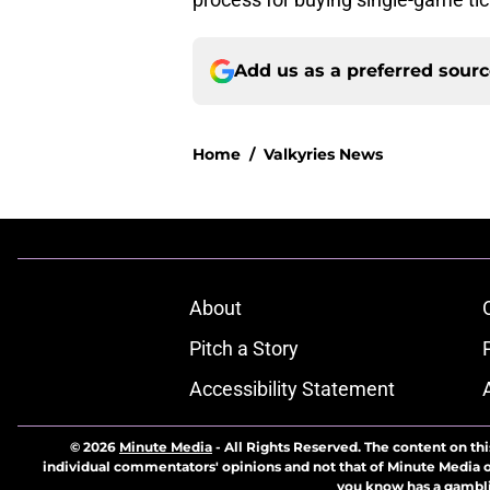
Add us as a preferred sour
Home
/
Valkyries News
About
Pitch a Story
Accessibility Statement
© 2026
Minute Media
-
All Rights Reserved. The content on thi
individual commentators' opinions and not that of Minute Media or 
you know has a gambli