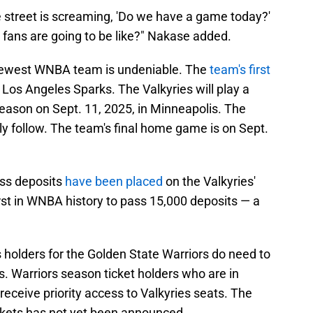
e street is screaming, 'Do we have a game today?'
fans are going to be like?" Nakase added.
newest WNBA team is undeniable. The
team's first
 Los Angeles Sparks. The Valkyries will play a
eason on Sept. 11, 2025, in Minneapolis. The
ly follow. The team's final home game is on Sept.
ass deposits
have been placed
on the Valkyries'
rst in WNBA history to pass 15,000 deposits — a
holders for the Golden State Warriors do need to
ts. Warriors season ticket holders who are in
receive priority access to Valkyries seats. The
ckets has not yet been announced.