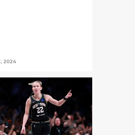
1, 2024