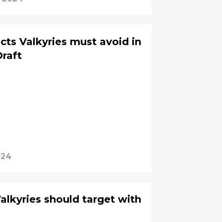
cts Valkyries must avoid in
raft
024
alkyries should target with