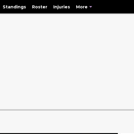
Standings
Roster
Injuries
More