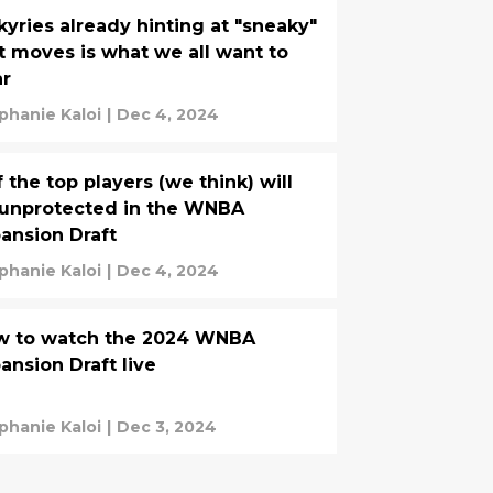
kyries already hinting at "sneaky"
st moves is what we all want to
ar
phanie Kaloi
|
Dec 4, 2024
f the top players (we think) will
unprotected in the WNBA
ansion Draft
phanie Kaloi
|
Dec 4, 2024
w to watch the 2024 WNBA
ansion Draft live
phanie Kaloi
|
Dec 3, 2024