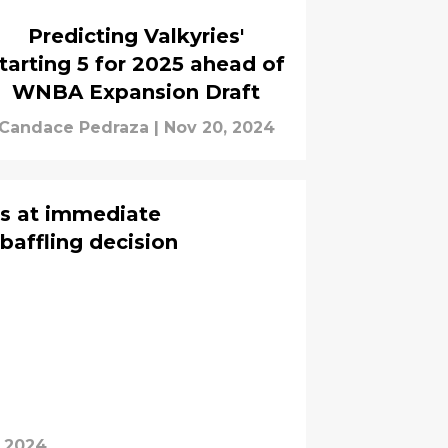
Predicting Valkyries'
tarting 5 for 2025 ahead of
WNBA Expansion Draft
Candace Pedraza
|
Nov 20, 2024
s at immediate
baffling decision
, 2024