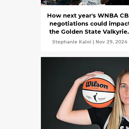
How next year's WNBA C
negotiations could impac
the Golden State Valkyrie
now
Stephanie Kaloi
|
Nov 29, 2024