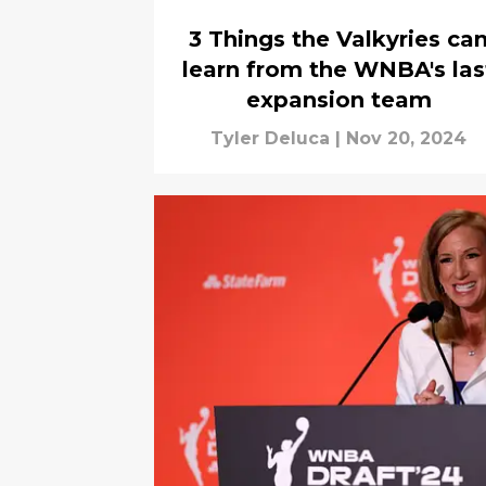
3 Things the Valkyries ca
learn from the WNBA's las
expansion team
Tyler Deluca
|
Nov 20, 2024