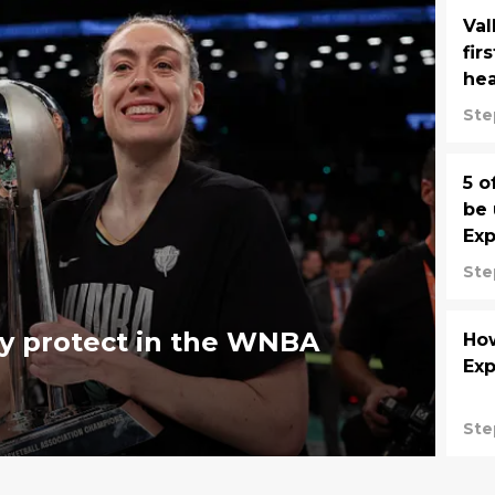
Val
fir
he
Ste
5 o
be 
Exp
Ste
y protect in the WNBA
Ho
Exp
Ste