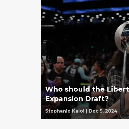
Who should the Libert
Expansion Draft?
Stephanie Kaloi
|
Dec 5, 2024