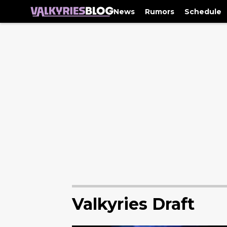
News
Rumors
Schedule
Valkyries Draft