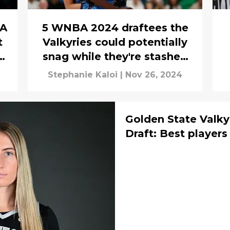
BA
5 WNBA 2024 draftees the
t
Valkyries could potentially
s
snag while they're stashed
overseas
Stephanie Kaloi
|
Nov 26, 2024
Golden State Valk
Draft: Best players