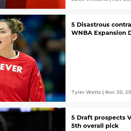
5 Disastrous contra
WNBA Expansion D
Tyler Watts
|
Nov 20, 2
5 Draft prospects V
5th overall pick