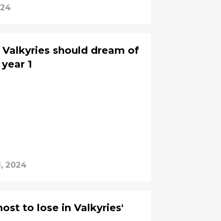
024
Valkyries should dream of
 year 1
1, 2024
st to lose in Valkyries'