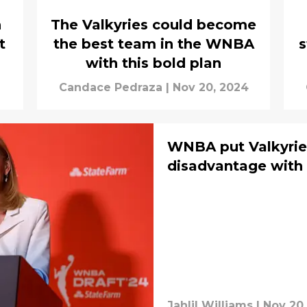
n
The Valkyries could become
t
the best team in the WNBA
s
with this bold plan
Candace Pedraza
|
Nov 20, 2024
WNBA put Valkyrie
disadvantage with 
Jahlil Williams
|
Nov 20