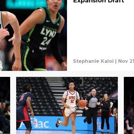
Expansion Draft
Stephanie Kaloi
|
Nov 2