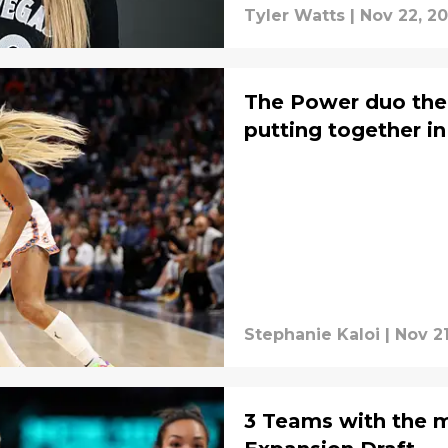
Tyler Watts
|
Nov 22, 2
The Power duo the 
putting together in
Stephanie Kaloi
|
Nov 2
3 Teams with the mo