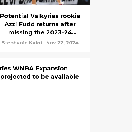
Potential Valkyries rookie
Azzi Fudd returns after
missing the 2023-24
season: 'Happened really
Stephanie Kaloi
|
Nov 22, 2024
perfectly'
yries WNBA Expansion
 projected to be available