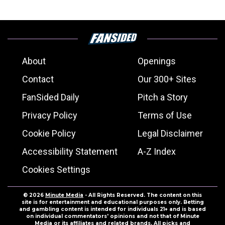
About
Openings
Contact
Our 300+ Sites
FanSided Daily
Pitch a Story
Privacy Policy
Terms of Use
Cookie Policy
Legal Disclaimer
Accessibility Statement
A-Z Index
Cookies Settings
© 2026
Minute Media
- All Rights Reserved. The content on this
site is for entertainment and educational purposes only. Betting
and gambling content is intended for individuals 21+ and is based
on individual commentators' opinions and not that of Minute
Media or its affiliates and related brands. All picks and