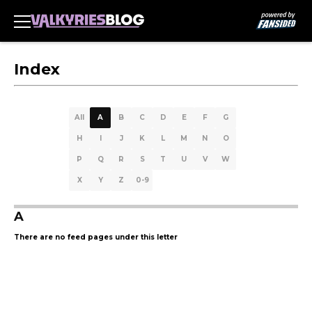
Index
All
A
B
C
D
E
F
G
H
I
J
K
L
M
N
O
P
Q
R
S
T
U
V
W
X
Y
Z
0-9
A
There are no feed pages under this letter