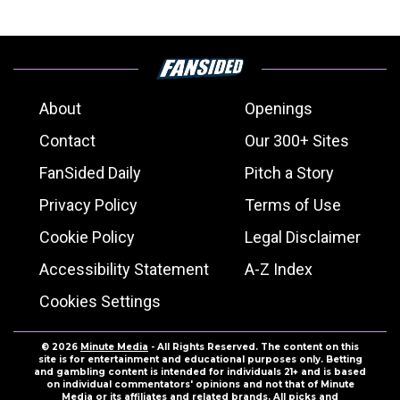
About
Openings
Contact
Our 300+ Sites
FanSided Daily
Pitch a Story
Privacy Policy
Terms of Use
Cookie Policy
Legal Disclaimer
Accessibility Statement
A-Z Index
Cookies Settings
© 2026
Minute Media
- All Rights Reserved. The content on this
site is for entertainment and educational purposes only. Betting
and gambling content is intended for individuals 21+ and is based
on individual commentators' opinions and not that of Minute
Media or its affiliates and related brands. All picks and