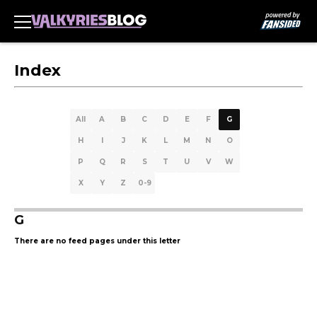
Index
All
A
B
C
D
E
F
G
H
I
J
K
L
M
N
O
P
Q
R
S
T
U
V
W
X
Y
Z
0-9
G
There are no feed pages under this letter