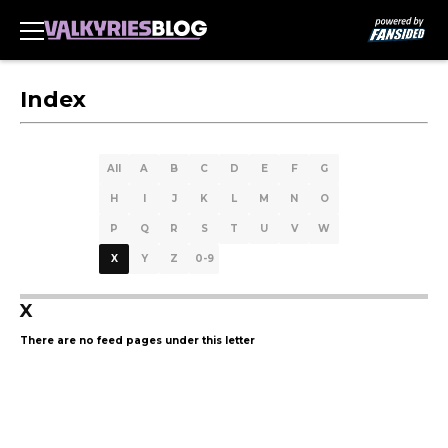
Index
All
A
B
C
D
E
F
G
H
I
J
K
L
M
N
O
P
Q
R
S
T
U
V
W
X
Y
Z
0-9
X
There are no feed pages under this letter