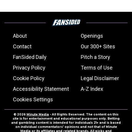
About
Openings
Contact
Our 300+ Sites
FanSided Daily
Pitch a Story
Privacy Policy
Terms of Use
Cookie Policy
Legal Disclaimer
Accessibility Statement
A-Z Index
Cookies Settings
© 2026
Minute Media
- All Rights Reserved. The content on this
site is for entertainment and educational purposes only. Betting
and gambling content is intended for individuals 21+ and is based
on individual commentators' opinions and not that of Minute
Media or its affiliates and related brands. All picks and