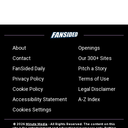
About
Openings
Contact
Our 300+ Sites
FanSided Daily
Pitch a Story
Privacy Policy
Terms of Use
Cookie Policy
Legal Disclaimer
Accessibility Statement
A-Z Index
Cookies Settings
© 2026
Minute Media
- All Rights Reserved. The content on this