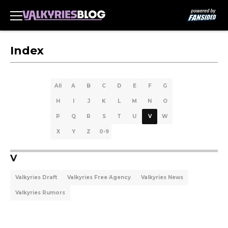
Index
All
A
B
C
D
E
F
G
H
I
J
K
L
M
N
O
P
Q
R
S
T
U
V
W
X
Y
Z
0-9
V
Valkyries Draft
Valkyries Free Agency
Valkyries News
Valkyries Rumors