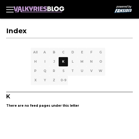
Index
All
A
B
C
D
E
F
G
H
I
J
K
L
M
N
O
P
Q
R
S
T
U
V
W
X
Y
Z
0-9
K
There are no feed pages under this letter