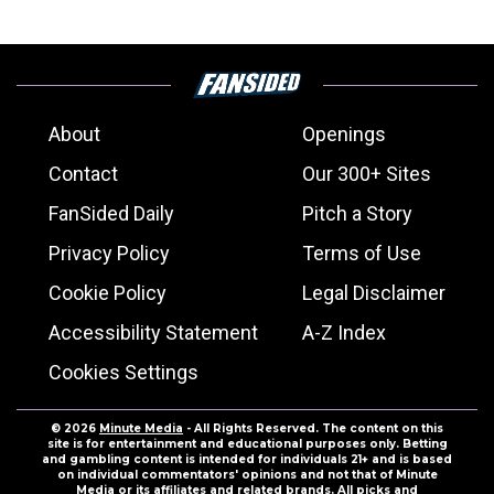
About
Openings
Contact
Our 300+ Sites
FanSided Daily
Pitch a Story
Privacy Policy
Terms of Use
Cookie Policy
Legal Disclaimer
Accessibility Statement
A-Z Index
Cookies Settings
© 2026
Minute Media
- All Rights Reserved. The content on this
site is for entertainment and educational purposes only. Betting
and gambling content is intended for individuals 21+ and is based
on individual commentators' opinions and not that of Minute
Media or its affiliates and related brands. All picks and