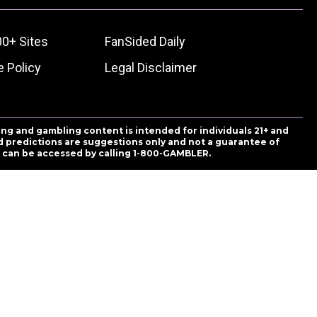
00+ Sites
FanSided Daily
 Policy
Legal Disclaimer
ing and gambling content is intended for individuals 21+ and
and predictions are suggestions only and not a guarantee of
es can be accessed by calling 1-800-GAMBLER.