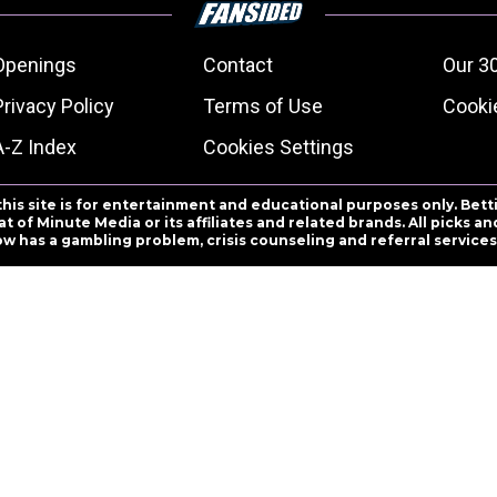
Openings
Contact
Our 3
Privacy Policy
Terms of Use
Cookie
A-Z Index
Cookies Settings
this site is for entertainment and educational purposes only. Bett
 of Minute Media or its affiliates and related brands. All picks 
ow has a gambling problem, crisis counseling and referral servic