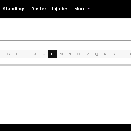
Standings
Roster
Injuries
More
F
G
H
I
J
K
L
M
N
O
P
Q
R
S
T