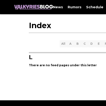
News
Rumors
Schedule
Index
All
A
B
C
D
E
L
There are no feed pages under this letter