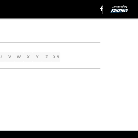
U
V
W
X
Y
Z
0-9