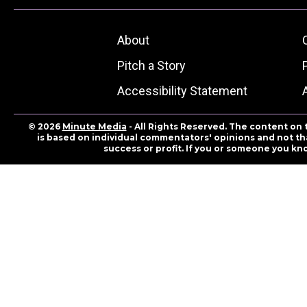
About
Pitch a Story
Accessibility Statement
© 2026
Minute Media
- All Rights Reserved. The content on 
is based on individual commentators' opinions and not that
success or profit. If you or someone you kn